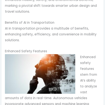
marking a pivotal shift towards smarter urban design and
travel solutions.
Benefits of AI in Transportation
AI in transportation provides a multitude of benefits,
enhancing safety, efficiency, and convenience in mobility
solutions.
Enhanced Safety Features
Enhanced
safety
features
stem from
AI’s ability
to analyze
vast
amounts of data in real-time. Autonomous vehicles
incorporate advanced sensors and machine learning