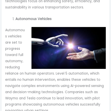
technologies focus on enhancing safety, efficiency, and
sustainability in various transportation sectors.
Autonomous Vehicles
Autonomou
s vehicles
are set to
progress
toward full
autonomy,
reducing
reliance on human operators. Level 5 automation, which
entails no human intervention, enables these vehicles to
navigate complex environments using AI-powered sensing
and decision-making technologies. Companies such as
Waymo and Tesla continue to lead innovation, with pilot
programs showcasing autonomous vehicles successfully
navigating urban settings.