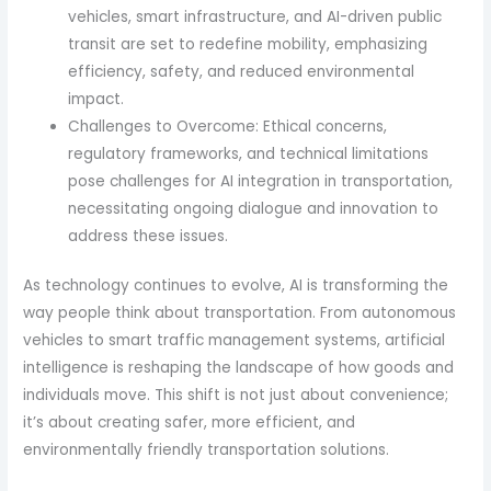
vehicles, smart infrastructure, and AI-driven public
transit are set to redefine mobility, emphasizing
efficiency, safety, and reduced environmental
impact.
Challenges to Overcome: Ethical concerns,
regulatory frameworks, and technical limitations
pose challenges for AI integration in transportation,
necessitating ongoing dialogue and innovation to
address these issues.
As technology continues to evolve, AI is transforming the
way people think about transportation. From autonomous
vehicles to smart traffic management systems, artificial
intelligence is reshaping the landscape of how goods and
individuals move. This shift is not just about convenience;
it’s about creating safer, more efficient, and
environmentally friendly transportation solutions.