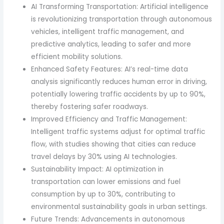
AI Transforming Transportation: Artificial intelligence
is revolutionizing transportation through autonomous
vehicles, intelligent traffic management, and
predictive analytics, leading to safer and more
efficient mobility solutions.
Enhanced Safety Features: AI’s real-time data
analysis significantly reduces human error in driving,
potentially lowering traffic accidents by up to 90%,
thereby fostering safer roadways.
Improved Efficiency and Traffic Management:
Intelligent traffic systems adjust for optimal traffic
flow, with studies showing that cities can reduce
travel delays by 30% using AI technologies.
Sustainability Impact: AI optimization in
transportation can lower emissions and fuel
consumption by up to 30%, contributing to
environmental sustainability goals in urban settings.
Future Trends: Advancements in autonomous