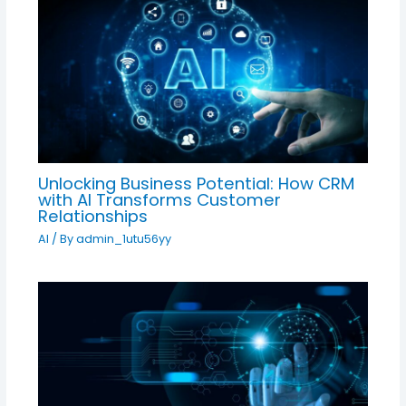
Unlocking Business Potential: How CRM
with AI Transforms Customer
Relationships
AI
/ By
admin_1utu56yy