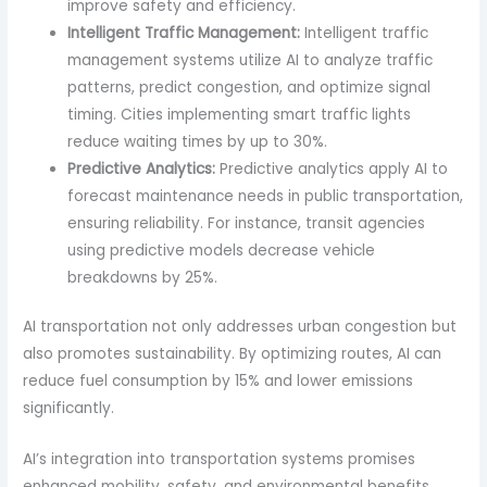
improve safety and efficiency.
Intelligent Traffic Management:
Intelligent traffic
management systems utilize AI to analyze traffic
patterns, predict congestion, and optimize signal
timing. Cities implementing smart traffic lights
reduce waiting times by up to 30%.
Predictive Analytics:
Predictive analytics apply AI to
forecast maintenance needs in public transportation,
ensuring reliability. For instance, transit agencies
using predictive models decrease vehicle
breakdowns by 25%.
AI transportation not only addresses urban congestion but
also promotes sustainability. By optimizing routes, AI can
reduce fuel consumption by 15% and lower emissions
significantly.
AI’s integration into transportation systems promises
enhanced mobility, safety, and environmental benefits,