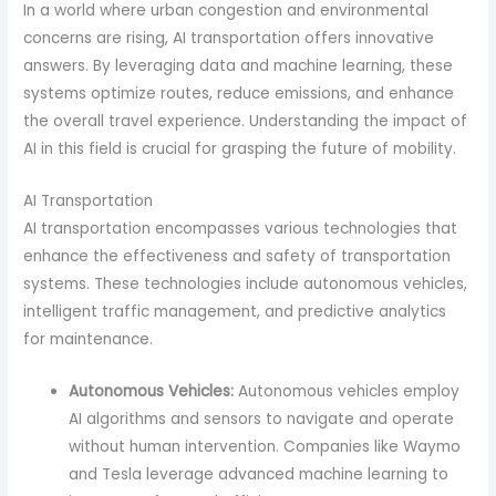
In a world where urban congestion and environmental
concerns are rising, AI transportation offers innovative
answers. By leveraging data and machine learning, these
systems optimize routes, reduce emissions, and enhance
the overall travel experience. Understanding the impact of
AI in this field is crucial for grasping the future of mobility.
AI Transportation
AI transportation encompasses various technologies that
enhance the effectiveness and safety of transportation
systems. These technologies include autonomous vehicles,
intelligent traffic management, and predictive analytics
for maintenance.
Autonomous Vehicles:
Autonomous vehicles employ
AI algorithms and sensors to navigate and operate
without human intervention. Companies like Waymo
and Tesla leverage advanced machine learning to