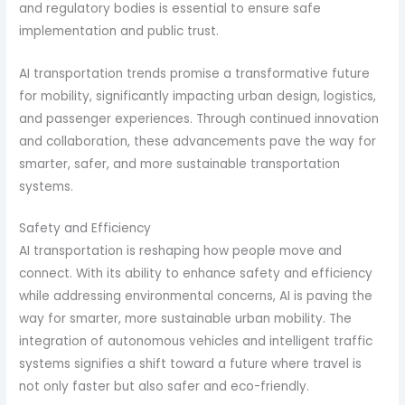
and regulatory bodies is essential to ensure safe
implementation and public trust.
AI transportation trends promise a transformative future
for mobility, significantly impacting urban design, logistics,
and passenger experiences. Through continued innovation
and collaboration, these advancements pave the way for
smarter, safer, and more sustainable transportation
systems.
Safety and Efficiency
AI transportation is reshaping how people move and
connect. With its ability to enhance safety and efficiency
while addressing environmental concerns, AI is paving the
way for smarter, more sustainable urban mobility. The
integration of autonomous vehicles and intelligent traffic
systems signifies a shift toward a future where travel is
not only faster but also safer and eco-friendly.