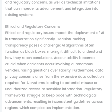
and regulatory concerns, as well as technical limitations
that can impede its advancement and integration into
existing systems.
Ethical and Regulatory Concerns
Ethical and regulatory issues impact the deployment of AI
in transportation significantly. Decision-making
transparency poses a challenge; AI algorithms often
function as black boxes, making it difficult to understand
how they reach conclusions. Accountability becomes
crucial when accidents occur involving autonomous
vehicles, raising questions over liability. Furthermore, data
privacy concerns arise from the extensive data collection
required for AI systems, leading to potential misuse or
unauthorized access to sensitive information. Regulatory
frameworks struggle to keep pace with technological
advancements, resulting in inconsistent guidelines across
regions, which complicates implementation.