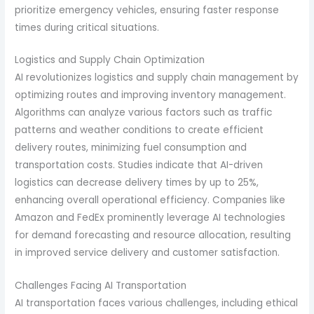
prioritize emergency vehicles, ensuring faster response
times during critical situations.
Logistics and Supply Chain Optimization
AI revolutionizes logistics and supply chain management by
optimizing routes and improving inventory management.
Algorithms can analyze various factors such as traffic
patterns and weather conditions to create efficient
delivery routes, minimizing fuel consumption and
transportation costs. Studies indicate that AI-driven
logistics can decrease delivery times by up to 25%,
enhancing overall operational efficiency. Companies like
Amazon and FedEx prominently leverage AI technologies
for demand forecasting and resource allocation, resulting
in improved service delivery and customer satisfaction.
Challenges Facing AI Transportation
AI transportation faces various challenges, including ethical