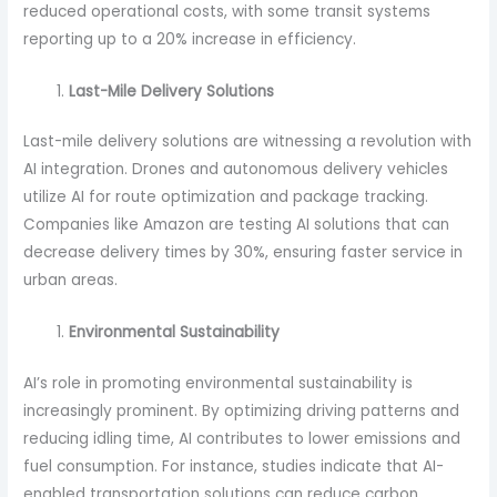
reduced operational costs, with some transit systems
reporting up to a 20% increase in efficiency.
Last-Mile Delivery Solutions
Last-mile delivery solutions are witnessing a revolution with
AI integration. Drones and autonomous delivery vehicles
utilize AI for route optimization and package tracking.
Companies like Amazon are testing AI solutions that can
decrease delivery times by 30%, ensuring faster service in
urban areas.
Environmental Sustainability
AI’s role in promoting environmental sustainability is
increasingly prominent. By optimizing driving patterns and
reducing idling time, AI contributes to lower emissions and
fuel consumption. For instance, studies indicate that AI-
enabled transportation solutions can reduce carbon