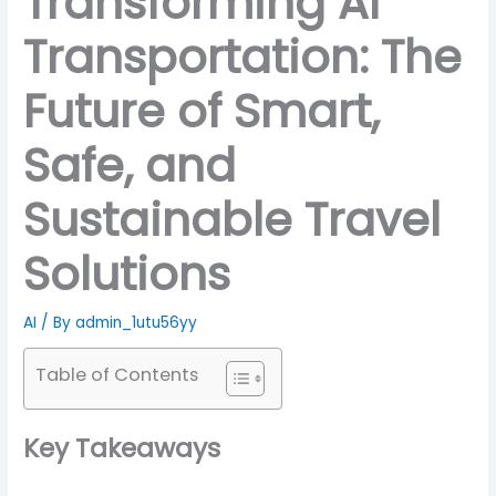
Transforming AI
Transportation: The
Future of Smart,
Safe, and
Sustainable Travel
Solutions
AI
/ By
admin_1utu56yy
Table of Contents
Key Takeaways