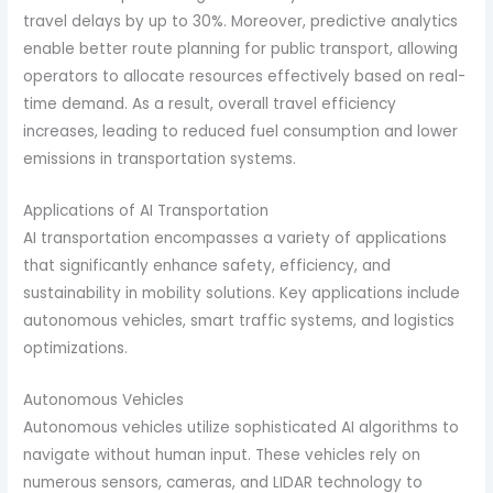
travel delays by up to 30%. Moreover, predictive analytics
enable better route planning for public transport, allowing
operators to allocate resources effectively based on real-
time demand. As a result, overall travel efficiency
increases, leading to reduced fuel consumption and lower
emissions in transportation systems.
Applications of AI Transportation
AI transportation encompasses a variety of applications
that significantly enhance safety, efficiency, and
sustainability in mobility solutions. Key applications include
autonomous vehicles, smart traffic systems, and logistics
optimizations.
Autonomous Vehicles
Autonomous vehicles utilize sophisticated AI algorithms to
navigate without human input. These vehicles rely on
numerous sensors, cameras, and LIDAR technology to