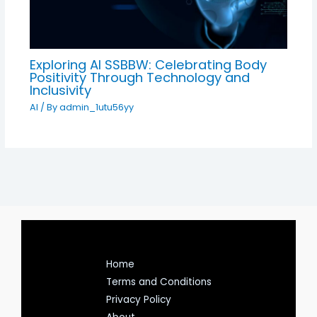
Exploring AI SSBBW: Celebrating Body
Positivity Through Technology and
Inclusivity
AI
/ By
admin_1utu56yy
Home
Terms and Conditions
Privacy Policy