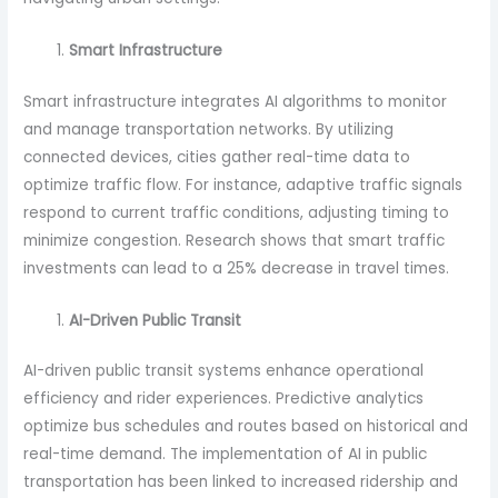
Smart Infrastructure
Smart infrastructure integrates AI algorithms to monitor
and manage transportation networks. By utilizing
connected devices, cities gather real-time data to
optimize traffic flow. For instance, adaptive traffic signals
respond to current traffic conditions, adjusting timing to
minimize congestion. Research shows that smart traffic
investments can lead to a 25% decrease in travel times.
AI-Driven Public Transit
AI-driven public transit systems enhance operational
efficiency and rider experiences. Predictive analytics
optimize bus schedules and routes based on historical and
real-time demand. The implementation of AI in public
transportation has been linked to increased ridership and