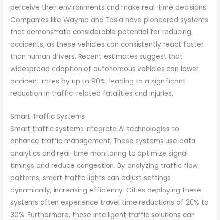
perceive their environments and make real-time decisions.
Companies like Waymo and Tesla have pioneered systems
that demonstrate considerable potential for reducing
accidents, as these vehicles can consistently react faster
than human drivers. Recent estimates suggest that
widespread adoption of autonomous vehicles can lower
accident rates by up to 90%, leading to a significant
reduction in traffic-related fatalities and injuries.
Smart Traffic Systems
Smart traffic systems integrate AI technologies to
enhance traffic management. These systems use data
analytics and real-time monitoring to optimize signal
timings and reduce congestion. By analyzing traffic flow
patterns, smart traffic lights can adjust settings
dynamically, increasing efficiency. Cities deploying these
systems often experience travel time reductions of 20% to
30%. Furthermore, these intelligent traffic solutions can