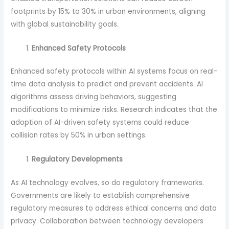
footprints by 15% to 30% in urban environments, aligning
with global sustainability goals.
Enhanced Safety Protocols
Enhanced safety protocols within AI systems focus on real-
time data analysis to predict and prevent accidents. AI
algorithms assess driving behaviors, suggesting
modifications to minimize risks. Research indicates that the
adoption of AI-driven safety systems could reduce
collision rates by 50% in urban settings.
Regulatory Developments
As AI technology evolves, so do regulatory frameworks.
Governments are likely to establish comprehensive
regulatory measures to address ethical concerns and data
privacy. Collaboration between technology developers