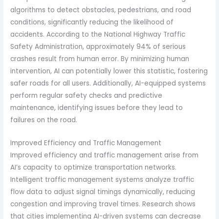
algorithms to detect obstacles, pedestrians, and road
conditions, significantly reducing the likelihood of
accidents. According to the National Highway Traffic
Safety Administration, approximately 94% of serious
crashes result from human error. By minimizing human
intervention, AI can potentially lower this statistic, fostering
safer roads for all users. Additionally, AI-equipped systems
perform regular safety checks and predictive
maintenance, identifying issues before they lead to
failures on the road.
Improved Efficiency and Traffic Management
Improved efficiency and traffic management arise from
AI’s capacity to optimize transportation networks.
Intelligent traffic management systems analyze traffic
flow data to adjust signal timings dynamically, reducing
congestion and improving travel times. Research shows
that cities implementing AI-driven systems can decrease