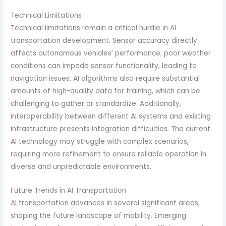
Technical Limitations
Technical limitations remain a critical hurdle in AI
transportation development. Sensor accuracy directly
affects autonomous vehicles’ performance; poor weather
conditions can impede sensor functionality, leading to
navigation issues. AI algorithms also require substantial
amounts of high-quality data for training, which can be
challenging to gather or standardize. Additionally,
interoperability between different AI systems and existing
infrastructure presents integration difficulties. The current
AI technology may struggle with complex scenarios,
requiring more refinement to ensure reliable operation in
diverse and unpredictable environments.
Future Trends in AI Transportation
AI transportation advances in several significant areas,
shaping the future landscape of mobility. Emerging