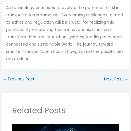
As technology continues to evolve, the potential for AI in
transportation is immense. Overcoming challenges related
to ethics and regulation will be crucial for realizing this
potential. By embracing these innovations, cities can
transform their transportation systems, leading to a more
connected and sustainable world. The journey toward
smarter transportation has just begun, and the possibilities
are exciting.
←
Previous Post
Next Post
→
Related Posts