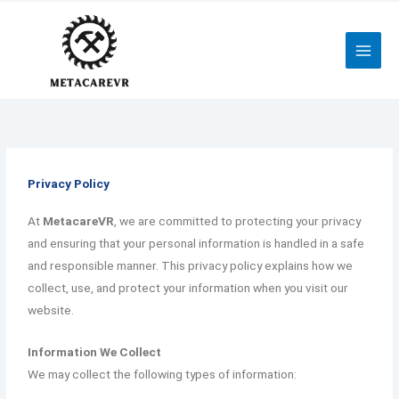
Skip
to
content
Privacy Policy
At
MetacareVR
, we are committed to protecting your privacy
and ensuring that your personal information is handled in a safe
and responsible manner. This privacy policy explains how we
collect, use, and protect your information when you visit our
website.
Information We Collect
We may collect the following types of information: