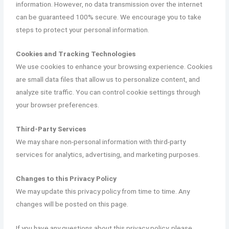
information. However, no data transmission over the internet
can be guaranteed 100% secure. We encourage you to take
steps to protect your personal information.
Cookies and Tracking Technologies
We use cookies to enhance your browsing experience. Cookies
are small data files that allow us to personalize content, and
analyze site traffic. You can control cookie settings through
your browser preferences.
Third-Party Services
We may share non-personal information with third-party
services for analytics, advertising, and marketing purposes.
Changes to this Privacy Policy
We may update this privacy policy from time to time. Any
changes will be posted on this page.
If you have any questions about this privacy policy, please