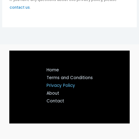
contact us
.
Home
Terms and Conditions
Privacy Policy
About
Contact