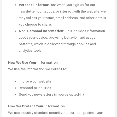
Personal Information:
When you sign up for our
newsletter, contact us, or interact with the website, we
may collect your name, email address, and other details
you choose to share.
Non-Personal Information:
This includes information
about your device, browsing behavior, and usage
patterns, which is collected through cookies and
analytics tools.
How We Use Your Information
We use the information we collect to:
Improve our website.
Respond to inquiries.
Send you newsletters (if you’ve opted-in).
How We Protect Your Information
We use industry-standard security measures to protect your