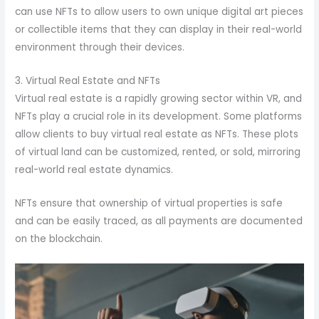
can use NFTs to allow users to own unique digital art pieces
or collectible items that they can display in their real-world
environment through their devices.
3. Virtual Real Estate and NFTs
Virtual real estate is a rapidly growing sector within VR, and
NFTs play a crucial role in its development. Some platforms
allow clients to buy virtual real estate as NFTs. These plots
of virtual land can be customized, rented, or sold, mirroring
real-world real estate dynamics.
NFTs ensure that ownership of virtual properties is safe
and can be easily traced, as all payments are documented
on the blockchain.