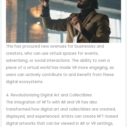
This has procured new avenues for businesses and
creators, who can use virtual spaces for events,
advertising, or social interactions. The ability to own a
piece of a virtual world has made VR more engaging, as
users can actively contribute to and benefit from these
digital ecosystems.
4. Revolutionizing Digital Art and Collectibles
The integration of NFTs with AR and VR has also
transformed how digital art and collectibles are created,
displayed, and experienced. Artists can create NFT-based
digital artworks that can be viewed in AR or VR settings,