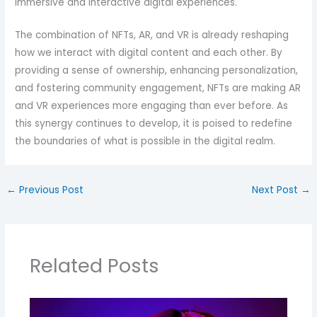
immersive and interactive digital experiences.
The combination of NFTs, AR, and VR is already reshaping
how we interact with digital content and each other. By
providing a sense of ownership, enhancing personalization,
and fostering community engagement, NFTs are making AR
and VR experiences more engaging than ever before. As
this synergy continues to develop, it is poised to redefine
the boundaries of what is possible in the digital realm.
←
Previous Post
Next Post
→
Related Posts