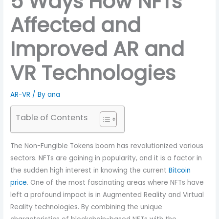
5 Ways How NFTs
Affected and
Improved AR and
VR Technologies
AR-VR
/ By
ana
Table of Contents
The Non-Fungible Tokens boom has revolutionized various
sectors. NFTs are gaining in popularity, and it is a factor in
the sudden high interest in knowing the current
Bitcoin
price
. One of the most fascinating areas where NFTs have
left a profound impact is in Augmented Reality and Virtual
Reality technologies. By combining the unique