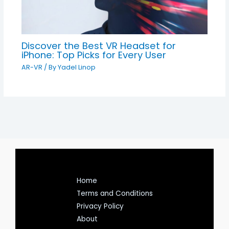
Discover the Best VR Headset for
iPhone: Top Picks for Every User
AR-VR
/ By
Yadel Linop
Home
Terms and Conditions
Privacy Policy
About