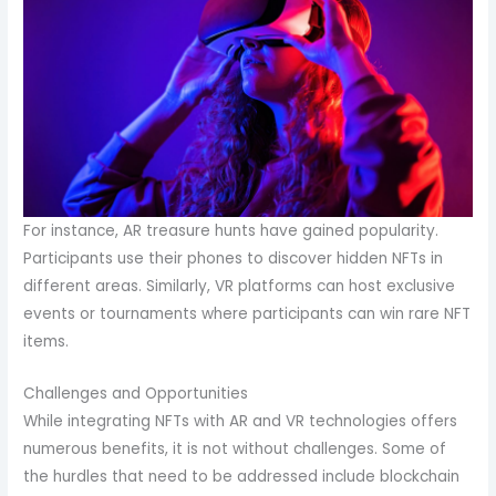
For instance, AR treasure hunts have gained popularity.
Participants use their phones to discover hidden NFTs in
different areas. Similarly, VR platforms can host exclusive
events or tournaments where participants can win rare NFT
items.
Challenges and Opportunities
While integrating NFTs with AR and VR technologies offers
numerous benefits, it is not without challenges. Some of
the hurdles that need to be addressed include blockchain