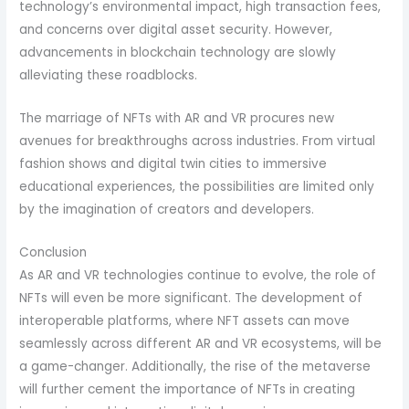
technology’s environmental impact, high transaction fees,
and concerns over digital asset security. However,
advancements in blockchain technology are slowly
alleviating these roadblocks.
The marriage of NFTs with AR and VR procures new
avenues for breakthroughs across industries. From virtual
fashion shows and digital twin cities to immersive
educational experiences, the possibilities are limited only
by the imagination of creators and developers.
Conclusion
As AR and VR technologies continue to evolve, the role of
NFTs will even be more significant. The development of
interoperable platforms, where NFT assets can move
seamlessly across different AR and VR ecosystems, will be
a game-changer. Additionally, the rise of the metaverse
will further cement the importance of NFTs in creating