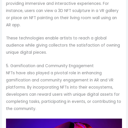
providing immersive and interactive experiences. For
instance, users can view a 3D NFT sculpture in a VR gallery
or place an NFT painting on their living room wall using an
AR app.
These technologies enable artists to reach a global
audience while giving collectors the satisfaction of owning
unique digital pieces.
5. Gamification and Community Engagement
NFTs have also played a pivotal role in enhancing
gamification and community engagement in AR and VR
platforms. By incorporating NFTs into their ecosystems,
developers can reward users with unique digital assets for
completing tasks, participating in events, or contributing to
the community.