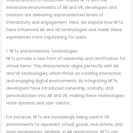
characteristics of blockchain-based NFTs with the
immersive environments of AR and VR, developers and
creators are delivering unprecedented levels of
interactivity and engagement. Here, we explore how NFTs
have influenced AR and VR technologies and made these
experiences more captivating for users.
1. NFTs and Immersive Technologies
NFTs provide a new form of ownership and certification for
virtual items. This characteristic aligns perfectly with AR
and VR technologies, which thrive on creating interactive
and engaging digital environments. By integrating NFTs,
developers have introduced ownership, scarcity, and
personalization into AR and VR, making these technologies
more dynamic and user-centric.
For instance, NFTs are increasingly being used in VR
environments to represent virtual goods, real estate, and
even experiences. Similarly, in AR applications, NFTs can