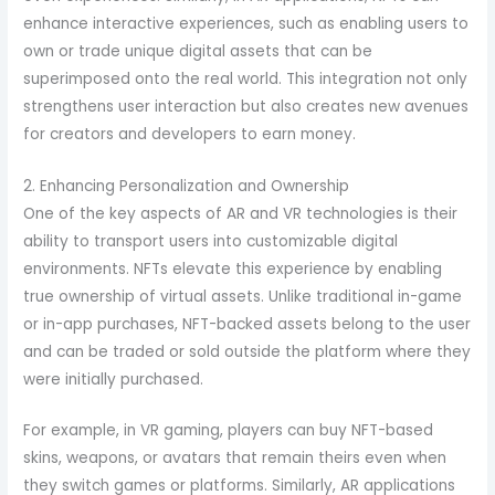
enhance interactive experiences, such as enabling users to
own or trade unique digital assets that can be
superimposed onto the real world. This integration not only
strengthens user interaction but also creates new avenues
for creators and developers to earn money.
2. Enhancing Personalization and Ownership
One of the key aspects of AR and VR technologies is their
ability to transport users into customizable digital
environments. NFTs elevate this experience by enabling
true ownership of virtual assets. Unlike traditional in-game
or in-app purchases, NFT-backed assets belong to the user
and can be traded or sold outside the platform where they
were initially purchased.
For example, in VR gaming, players can buy NFT-based
skins, weapons, or avatars that remain theirs even when
they switch games or platforms. Similarly, AR applications