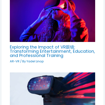
Exploring the Impact of VR眼镜:
Transforming Entertainment, Education,
and Professional Training
AR-VR
/ By
Yadel Linop