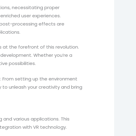
tions, necessitating proper
 enriched user experiences.
d post-processing effects are
lications.
at the forefront of this revolution.
 VR development. Whether you’re a
e possibilities.
nity. From setting up the environment
to unleash your creativity and bring
g and various applications. This
ntegration with VR technology.