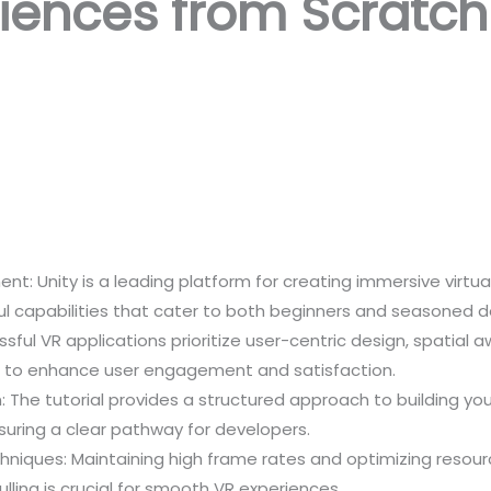
riences from Scratch
t: Unity is a leading platform for creating immersive virtua
ful capabilities that cater to both beginners and seasoned d
ssful VR applications prioritize user-centric design, spatia
cs to enhance user engagement and satisfaction.
The tutorial provides a structured approach to building your
suring a clear pathway for developers.
iques: Maintaining high frame rates and optimizing resourc
ulling is crucial for smooth VR experiences.