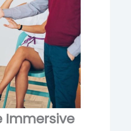
te Immersive