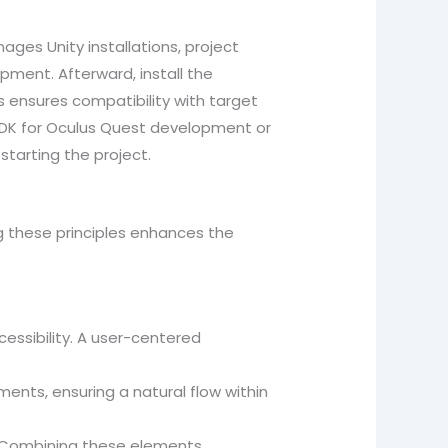
anages Unity installations, project
pment. Afterward, install the
is ensures compatibility with target
 SDK for Oculus Quest development or
starting the project.
g these principles enhances the
cessibility. A user-centered
ents, ensuring a natural flow within
s. Combining these elements