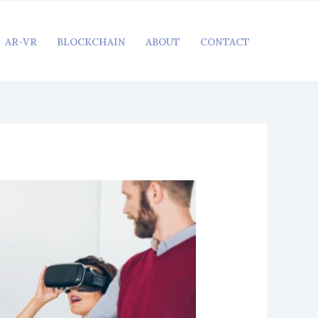
AR-VR
BLOCKCHAIN
ABOUT
CONTACT