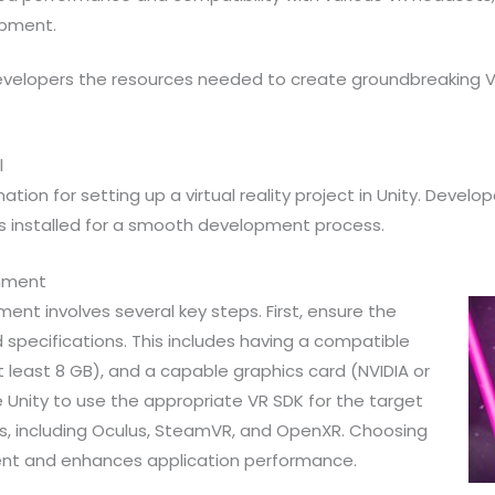
opment.
 developers the resources needed to create groundbreaking 
l
ation for setting up a virtual reality project in Unity. Deve
s installed for a smooth development process.
onment
nt involves several key steps. First, ensure the
pecifications. This includes having a compatible
least 8 GB), and a capable graphics card (NVIDIA or
e Unity to use the appropriate VR SDK for the target
Ks, including Oculus, SteamVR, and OpenXR. Choosing
ent and enhances application performance.