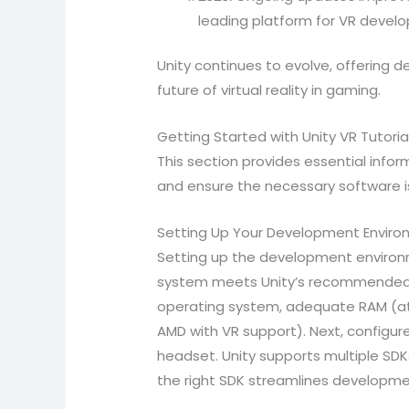
leading platform for VR devel
Unity continues to evolve, offering
future of virtual reality in gaming.
Getting Started with Unity VR Tutoria
This section provides essential inform
and ensure the necessary software i
Setting Up Your Development Envir
Setting up the development environme
system meets Unity’s recommended s
operating system, adequate RAM (at 
AMD with VR support). Next, configur
headset. Unity supports multiple SD
the right SDK streamlines developm