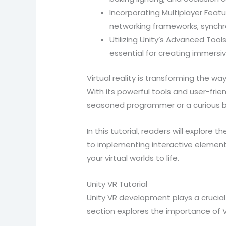
Incorporating Multiplayer Featu
networking frameworks, synchro
Utilizing Unity’s Advanced Tool
essential for creating immersiv
Virtual reality is transforming the w
With its powerful tools and user-frie
seasoned programmer or a curious beg
In this tutorial, readers will explore 
to implementing interactive elements
your virtual worlds to life.
Unity VR Tutorial
Unity VR development plays a crucial 
section explores the importance of V