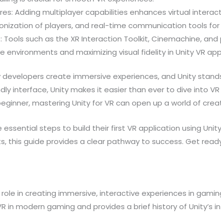
res: Adding multiplayer capabilities enhances virtual interac
nization of players, and real-time communication tools for
s: Tools such as the XR Interaction Toolkit, Cinemachine, an
e environments and maximizing visual fidelity in Unity VR app
ay developers create immersive experiences, and Unity stands 
ndly interface, Unity makes it easier than ever to dive into
inner, mastering Unity for VR can open up a world of creativ
the essential steps to build their first VR application using U
, this guide provides a clear pathway to success. Get ready 
role in creating immersive, interactive experiences in gamin
R in modern gaming and provides a brief history of Unity’s i