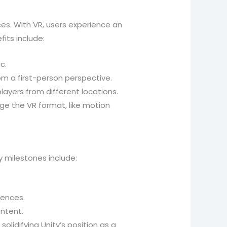
s. With VR, users experience an
its include:
c.
om a first-person perspective.
layers from different locations.
e the VR format, like motion
ey milestones include:
iences.
ontent.
idifying Unity’s position as a