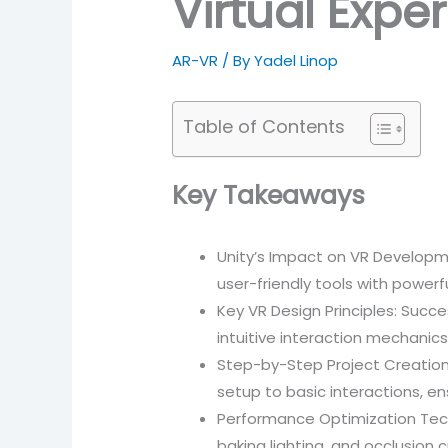
Virtual Expe
AR-VR
/ By
Yadel Linop
Table of Contents
Key Takeaways
Unity’s Impact on VR Developmen
user-friendly tools with power
Key VR Design Principles: Succe
intuitive interaction mechani
Step-by-Step Project Creation: 
setup to basic interactions, en
Performance Optimization Techn
baking lighting, and occlusion c