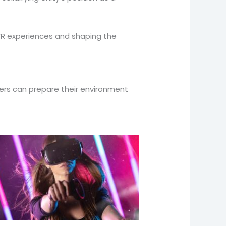
VR experiences and shaping the
lopers can prepare their environment