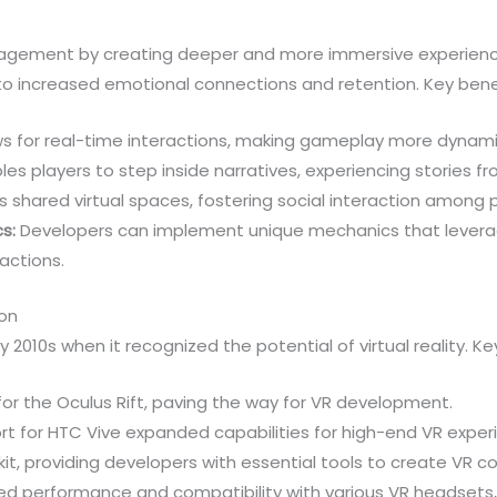
gagement by creating deeper and more immersive experience
 to increased emotional connections and retention. Key benef
ws for real-time interactions, making gameplay more dynami
es players to step inside narratives, experiencing stories fr
 shared virtual spaces, fostering social interaction among p
s:
Developers can implement unique mechanics that leverag
actions.
ion
ly 2010s when it recognized the potential of virtual reality. K
or the Oculus Rift, paving the way for VR development.
rt for HTC Vive expanded capabilities for high-end VR exper
kit, providing developers with essential tools to create VR c
performance and compatibility with various VR headsets, sol