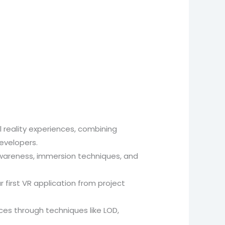
l reality experiences, combining
evelopers.
l awareness, immersion techniques, and
 first VR application from project
es through techniques like LOD,