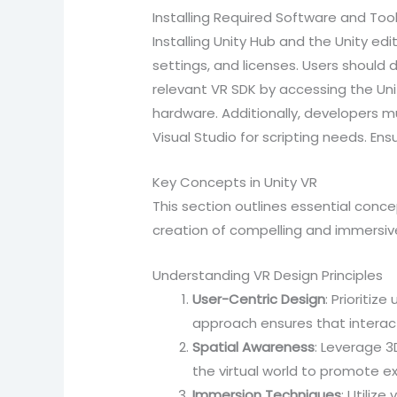
Installing Required Software and Too
Installing Unity Hub and the Unity edit
settings, and licenses. Users should 
relevant VR SDK by accessing the Unit
hardware. Additionally, developers m
Visual Studio for scripting needs. En
Key Concepts in Unity VR
This section outlines essential conc
creation of compelling and immersive
Understanding VR Design Principles
User-Centric Design
: Prioritiz
approach ensures that interact
Spatial Awareness
: Leverage 3
the virtual world to promote ex
Immersion Techniques
: Utiliz