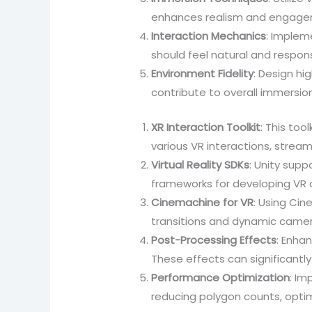
enhances realism and engagem
Interaction Mechanics
: Implem
should feel natural and respo
Environment Fidelity
: Design hi
contribute to overall immersion
XR Interaction Toolkit
: This too
various VR interactions, strea
Virtual Reality SDKs
: Unity sup
frameworks for developing VR a
Cinemachine for VR
: Using Ci
transitions and dynamic came
Post-Processing Effects
: Enhan
These effects can significantly
Performance Optimization
: Im
reducing polygon counts, optim