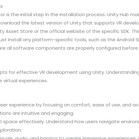
ls
or is the initial step in the installation process. Unity Hub m
download the latest version of Unity that supports VR develo
y Asset Store or the official website of the specific SDK. Th
ust install any platform-specific tools, such as the Android
sure all software components are properly configured before 
epts for effective VR development using Unity. Understandin
 virtual experiences.
e user experience by focusing on comfort, ease of use, and ac
ions are intuitive and engaging.
D space effectively. Understand how users navigate environm
ploration.
e visuals, audio, and haptics to create immersive experience