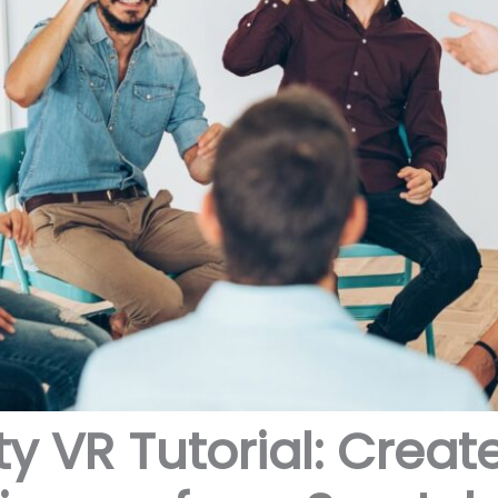
ty VR Tutorial: Crea