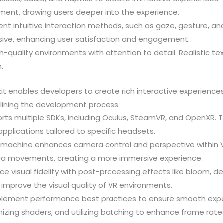
ent, drawing users deeper into the experience.
ent intuitive interaction methods, such as gaze, gesture, an
nsive, enhancing user satisfaction and engagement.
gh-quality environments with attention to detail. Realistic tex
.
lkit enables developers to create rich interactive experience
mlining the development process.
ports multiple SDKs, including Oculus, SteamVR, and OpenXR. 
pplications tailored to specific headsets.
nemachine enhances camera control and perspective within VR
ra movements, creating a more immersive experience.
ce visual fidelity with post-processing effects like bloom, d
 improve the visual quality of VR environments.
plement performance best practices to ensure smooth expe
izing shaders, and utilizing batching to enhance frame rate