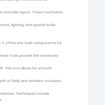
d controller inputs. These mechanics
tures, lighting, and spatial audio
s. It offers pre-built components for
These tools provide the necessary
. This tool allows for smooth
epth of field, and ambient occlusion.
riences. Techniques include
s.