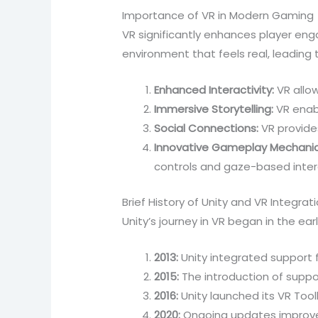
Importance of VR in Modern Gaming
VR significantly enhances player en
environment that feels real, leading
Enhanced Interactivity:
VR allo
Immersive Storytelling:
VR enabl
Social Connections:
VR provides
Innovative Gameplay Mechanic
controls and gaze-based inter
Brief History of Unity and VR Integrat
Unity’s journey in VR began in the ear
2013:
Unity integrated support f
2015:
The introduction of suppo
2016:
Unity launched its VR Tool
2020:
Ongoing updates improved 