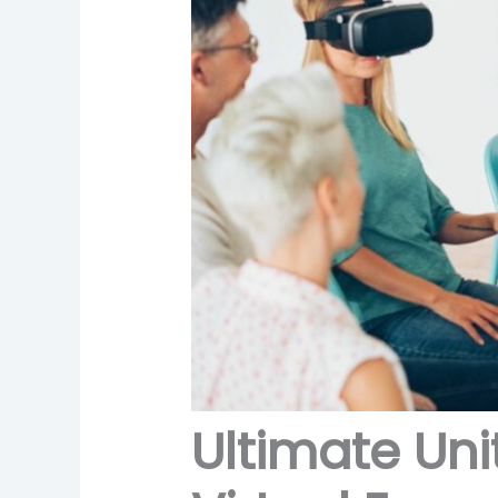
Ultimate Uni