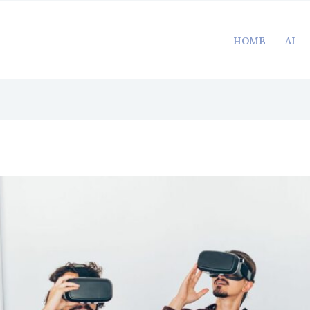
HOME
AI