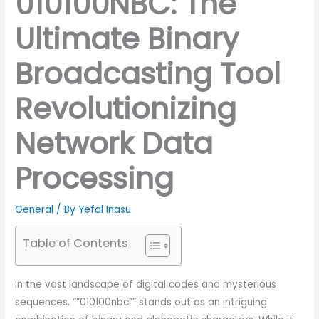
010100NBC: The
Ultimate Binary
Broadcasting Tool
Revolutionizing
Network Data
Processing
General
/ By
Yefal Inasu
Table of Contents
In the vast landscape of digital codes and mysterious
sequences, “”010100nbc”” stands out as an intriguing