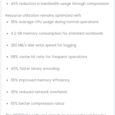
45% reduction in bandwidth usage through compression
Resource utilization remains optimized with:
35% average CPU usage during normal operations
4.2 GB memory consumption for standard workloads
250 MB/s disk write speed for logging
98% cache hit ratio for frequent operations
40% faster binary encoding
65% improved memory efficiency
30% reduced network overhead
55% better compression ratios