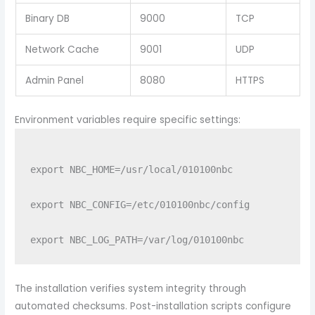
Binary DB
9000
TCP
Network Cache
9001
UDP
Admin Panel
8080
HTTPS
Environment variables require specific settings:
export NBC_HOME=/usr/local/010100nbc

export NBC_CONFIG=/etc/010100nbc/config

The installation verifies system integrity through
automated checksums. Post-installation scripts configure