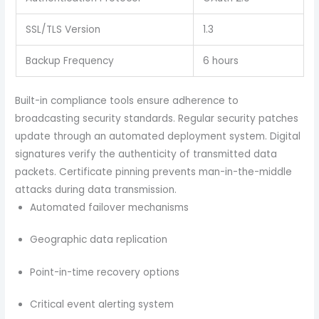
SSL/TLS Version
1.3
Backup Frequency
6 hours
Built-in compliance tools ensure adherence to
broadcasting security standards. Regular security patches
update through an automated deployment system. Digital
signatures verify the authenticity of transmitted data
packets. Certificate pinning prevents man-in-the-middle
attacks during data transmission.
Automated failover mechanisms
Geographic data replication
Point-in-time recovery options
Critical event alerting system