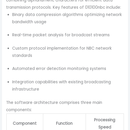
combining alphanumeric characters for efficient data
transmission protocols.
Key features of 010100nbc include:
Binary data compression algorithms optimizing network
bandwidth usage
Real-time packet analysis for broadcast streams
Custom protocol implementation for NBC network
standards
Automated error detection monitoring systems
Integration capabilities with existing broadcasting
infrastructure
The software architecture comprises three main
components:
Processing
Component
Function
Speed