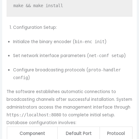
Configuration Setup:
Initialize the binary encoder (
)
bin-enc init
Set network interface parameters (
)
net-conf setup
Configure broadcasting protocols (
proto-handler
)
config
The software establishes automatic connections to
broadcasting channels after successful installation. System
administrators access the management interface through
to complete initial setup.
https://localhost:8080
Database configuration involves:
Component
Default Port
Protocol