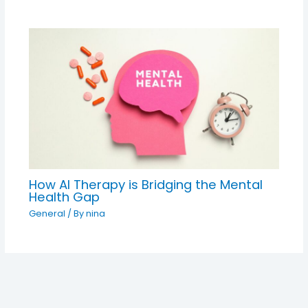
How AI Therapy is Bridging the Mental
Health Gap
General
/ By
nina