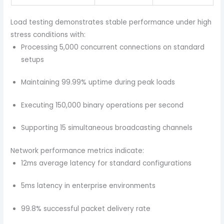
Load testing demonstrates stable performance under high
stress conditions with:
Processing 5,000 concurrent connections on standard
setups
Maintaining 99.99% uptime during peak loads
Executing 150,000 binary operations per second
Supporting 15 simultaneous broadcasting channels
Network performance metrics indicate:
12ms average latency for standard configurations
5ms latency in enterprise environments
99.8% successful packet delivery rate