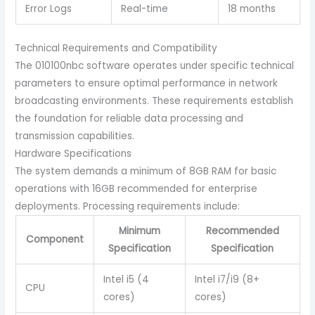
Error Logs
Real-time
18 months
Technical Requirements and Compatibility
The 010100nbc software operates under specific technical
parameters to ensure optimal performance in network
broadcasting environments. These requirements establish
the foundation for reliable data processing and
transmission capabilities.
Hardware Specifications
The system demands a minimum of 8GB RAM for basic
operations with 16GB recommended for enterprise
deployments. Processing requirements include:
Minimum
Recommended
Component
Specification
Specification
Intel i5 (4
Intel i7/i9 (8+
CPU
cores)
cores)