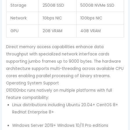
Storage
250GB SSD
500GB NVMe SSD
Network
1Gbps NIC
10Gbps NIC
GPU
2GB VRAM
4GB VRAM
Direct memory access capabilities enhance data
throughput with specialized network interface cards
supporting jumbo frames up to 9000 bytes. The hardware
architecture supports multi-threading across available CPU
cores enabling parallel processing of binary streams.
Operating System Support
010100nbc runs natively on multiple platforms with full
feature compatibility:
Linux distributions including Ubuntu 20.04+ CentOS 8+
RedHat Enterprise 8+
Windows Server 2019+ Windows 10/11 Pro editions