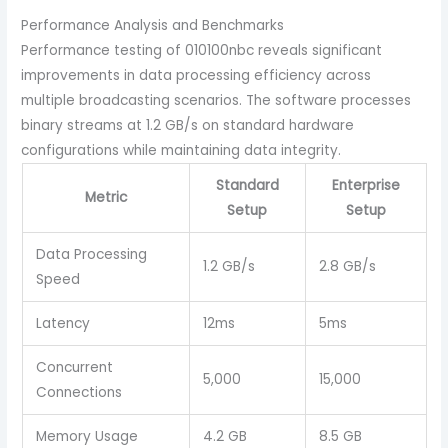
Performance Analysis and Benchmarks
Performance testing of 010100nbc reveals significant
improvements in data processing efficiency across
multiple broadcasting scenarios. The software processes
binary streams at 1.2 GB/s on standard hardware
configurations while maintaining data integrity.
Standard
Enterprise
Metric
Setup
Setup
Data Processing
1.2 GB/s
2.8 GB/s
Speed
Latency
12ms
5ms
Concurrent
5,000
15,000
Connections
Memory Usage
4.2 GB
8.5 GB