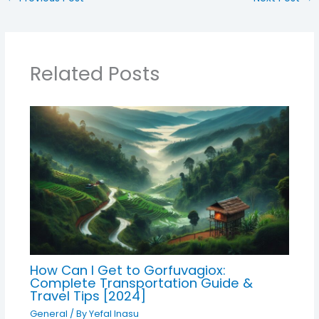
Related Posts
How Can I Get to Gorfuvagiox:
Complete Transportation Guide &
Travel Tips [2024]
General
/ By
Yefal Inasu