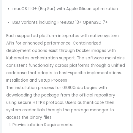
macOS 11.0+ (Big Sur) with Apple Silicon optimization
BSD variants including FreeBSD 13+ OpenBSD 7+
Each supported platform integrates with native system
APIs for enhanced performance. Containerized
deployment options exist through Docker images with
Kubernetes orchestration support. The software maintains
consistent functionality across platforms through a unified
codebase that adapts to host-specific implementations.
Installation and Setup Process
The installation process for 010100nbc begins with
downloading the package from the official repository
using secure HTTPS protocol. Users authenticate their
system credentials through the package manager to
access the binary files.
Pre-installation Requirements: