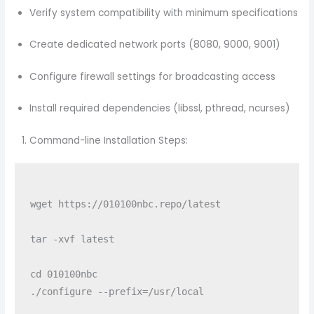
Verify system compatibility with minimum specifications
Create dedicated network ports (8080, 9000, 9001)
Configure firewall settings for broadcasting access
Install required dependencies (libssl, pthread, ncurses)
Command-line Installation Steps:
wget https://010100nbc.repo/latest

tar -xvf latest

cd 010100nbc

./configure --prefix=/usr/local
