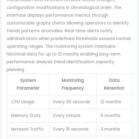
configuration modifications in chronological order. The
interface displays performance metrics through
customizable graphs charts allowing operators to identify
trends patterns anomalies. Real-time alerts notify
administrators when predefined thresholds exceed normal
operating ranges. The monitoring system maintains
historical data for up to 12 months enabling long-term
performance analysis trend identification capacity
planning.
System
Monitoring
Data
Parameter
Frequency
Retention
CPU Usage
Every 30 seconds
12 months
Memory Stats
Every minute
6 months
Network Traffic
Every 15 seconds
3 months