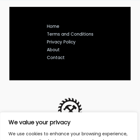
Home
Terms and Conditions
Privacy Policy
About
Contact
We value your privacy
We use cookies to enhance your browsing experience,
Address: 7135 Lutoy Avenue, Avenos, NY 58124