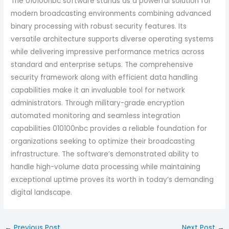
The 010100nbc software stands as a powerful solution for
modern broadcasting environments combining advanced
binary processing with robust security features. Its
versatile architecture supports diverse operating systems
while delivering impressive performance metrics across
standard and enterprise setups. The comprehensive
security framework along with efficient data handling
capabilities make it an invaluable tool for network
administrators.
Through military-grade encryption
automated monitoring and seamless integration
capabilities 010100nbc provides a reliable foundation for
organizations seeking to optimize their broadcasting
infrastructure. The software’s demonstrated ability to
handle high-volume data processing while maintaining
exceptional uptime proves its worth in today’s demanding
digital landscape.
←
Previous Post
Next Post
→