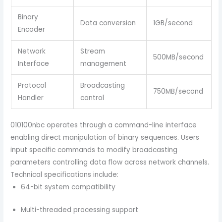
Binary
Data conversion
1GB/second
Encoder
Network
Stream
500MB/second
Interface
management
Protocol
Broadcasting
750MB/second
Handler
control
010100nbc operates through a command-line interface
enabling direct manipulation of binary sequences. Users
input specific commands to modify broadcasting
parameters controlling data flow across network channels.
Technical specifications include:
64-bit system compatibility
Multi-threaded processing support