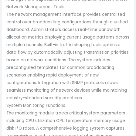
Network Management Tools
The network management interface provides centralized
control over broadcasting configurations through a unified
dashboard. Administrators access real-time bandwidth
allocation metrics displaying current usage patterns across
multiple channels. Built-in traffic shaping tools optimize
data flow by automatically adjusting transmission priorities
based on network conditions. The system includes
preconfigured templates for common broadcasting
scenarios enabling rapid deployment of new
configurations. Integration with SNMP protocols allows
seamless monitoring of network devices while maintaining
industry-standard security practices.
System Monitoring Functions
The monitoring module tracks critical system parameters
including CPU utilization CPU temperature memory usage
disk I/O rates. A comprehensive logging system captures
transmission events errors network status changes