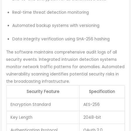
Real-time threat detection monitoring
Automated backup systems with versioning
Data integrity verification using SHA-256 hashing
The software maintains comprehensive audit logs of all
security events. Integrated intrusion detection systems
monitor network traffic patterns for anomalies. Automated
vulnerability scanning identifies potential security risks in
the broadcasting infrastructure.
Security Feature
Specification
Encryption Standard
AES-256
Key Length
2048-bit
Authentication Protocol
OAuth 2.0