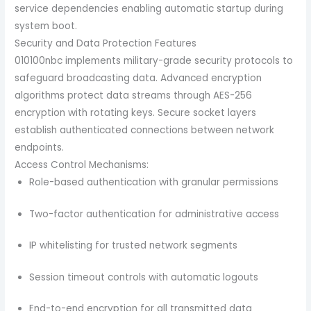
service dependencies enabling automatic startup during
system boot.
Security and Data Protection Features
010100nbc implements military-grade security protocols to
safeguard broadcasting data. Advanced encryption
algorithms protect data streams through AES-256
encryption with rotating keys. Secure socket layers
establish authenticated connections between network
endpoints.
Access Control Mechanisms:
Role-based authentication with granular permissions
Two-factor authentication for administrative access
IP whitelisting for trusted network segments
Session timeout controls with automatic logouts
End-to-end encryption for all transmitted data