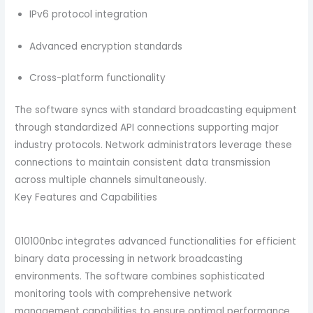
IPv6 protocol integration
Advanced encryption standards
Cross-platform functionality
The software syncs with standard broadcasting equipment
through standardized API connections supporting major
industry protocols. Network administrators leverage these
connections to maintain consistent data transmission
across multiple channels simultaneously.
Key Features and Capabilities
010100nbc integrates advanced functionalities for efficient
binary data processing in network broadcasting
environments. The software combines sophisticated
monitoring tools with comprehensive network
management capabilities to ensure optimal performance.