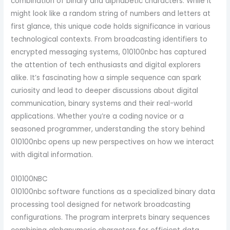
combination of binary and alphabetic characters. While it
might look like a random string of numbers and letters at
first glance, this unique code holds significance in various
technological contexts.
From broadcasting identifiers to
encrypted messaging systems, 010100nbc has captured
the attention of tech enthusiasts and digital explorers
alike. It’s fascinating how a simple sequence can spark
curiosity and lead to deeper discussions about digital
communication, binary systems and their real-world
applications. Whether you’re a coding novice or a
seasoned programmer, understanding the story behind
010100nbc opens up new perspectives on how we interact
with digital information.
010100NBC
010100nbc software functions as a specialized binary data
processing tool designed for network broadcasting
configurations. The program interprets binary sequences