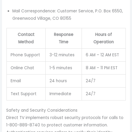
Mail Correspondence: Customer Service, P.O. Box 6550,
Greenwood Village, CO 80155
Contact
Response
Hours of
Method
Time
Operation
Phone Support
3-12 minutes
6 AM – 12 AM EST
Online Chat
1-5 minutes
8 AM – 11 PM EST
Email
24 hours
24/7
Text Support
Immediate
24/7
Safety and Security Considerations
Direct TV implements robust security protocols for calls to
1-800-889-8740 to protect customer information.