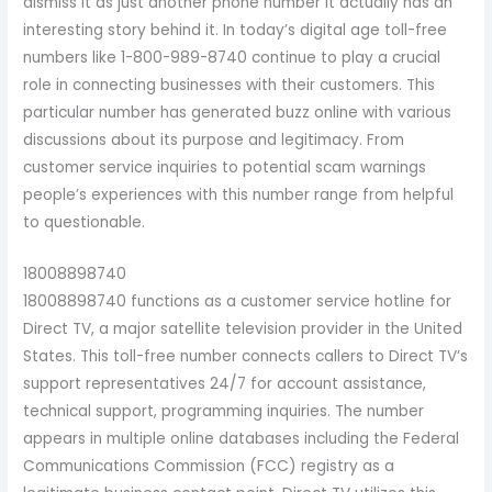
dismiss it as just another phone number it actually has an
interesting story behind it. In today’s digital age toll-free
numbers like 1-800-989-8740 continue to play a crucial
role in connecting businesses with their customers. This
particular number has generated buzz online with various
discussions about its purpose and legitimacy. From
customer service inquiries to potential scam warnings
people’s experiences with this number range from helpful
to questionable.
18008898740
18008898740 functions as a customer service hotline for
Direct TV, a major satellite television provider in the United
States. This toll-free number connects callers to Direct TV’s
support representatives 24/7 for account assistance,
technical support, programming inquiries. The number
appears in multiple online databases including the Federal
Communications Commission (FCC) registry as a