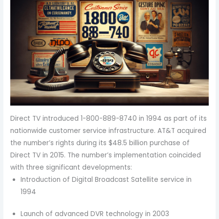
Direct TV introduced 1-800-889-8740 in 1994 as part of its
nationwide customer service infrastructure. AT&T acquired
the number’s rights during its $48.5 billion purchase of
Direct TV in 2015. The number’s implementation coincided
with three significant developments:
Introduction of Digital Broadcast Satellite service in
1994
Launch of advanced DVR technology in 2003