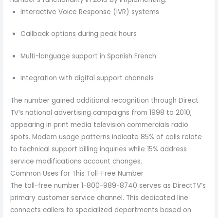
Interactive Voice Response (IVR) systems
Callback options during peak hours
Multi-language support in Spanish French
Integration with digital support channels
The number gained additional recognition through Direct
TV’s national advertising campaigns from 1998 to 2010,
appearing in print media television commercials radio
spots. Modern usage patterns indicate 85% of calls relate
to technical support billing inquiries while 15% address
service modifications account changes.
Common Uses for This Toll-Free Number
The toll-free number 1-800-989-8740 serves as DirectTV’s
primary customer service channel. This dedicated line
connects callers to specialized departments based on