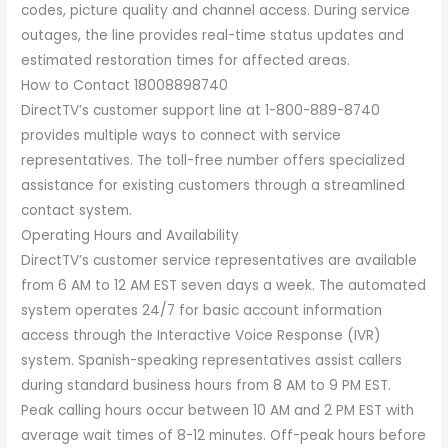
codes, picture quality and channel access. During service
outages, the line provides real-time status updates and
estimated restoration times for affected areas.
How to Contact 18008898740
DirectTV’s customer support line at 1-800-889-8740
provides multiple ways to connect with service
representatives. The toll-free number offers specialized
assistance for existing customers through a streamlined
contact system.
Operating Hours and Availability
DirectTV’s customer service representatives are available
from 6 AM to 12 AM EST seven days a week. The automated
system operates 24/7 for basic account information
access through the Interactive Voice Response (IVR)
system. Spanish-speaking representatives assist callers
during standard business hours from 8 AM to 9 PM EST.
Peak calling hours occur between 10 AM and 2 PM EST with
average wait times of 8-12 minutes. Off-peak hours before