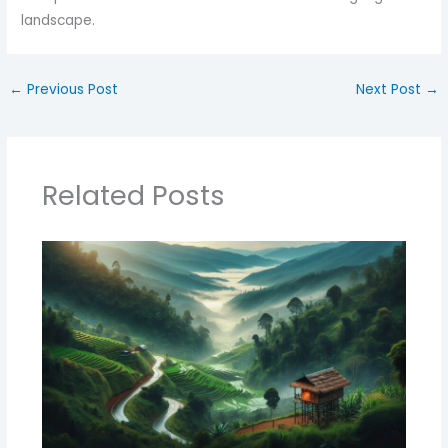
landscape.
←
Previous Post
Next Post
→
Related Posts