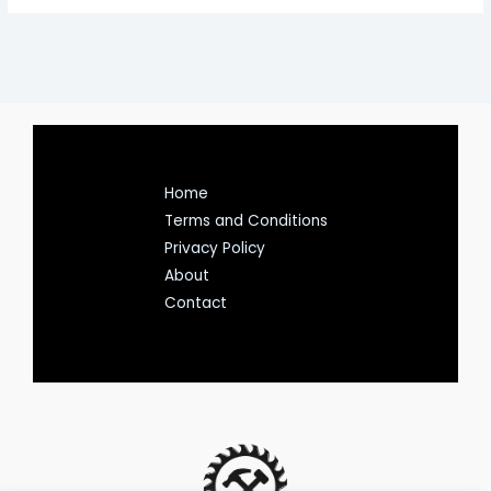
Home
Terms and Conditions
Privacy Policy
About
Contact