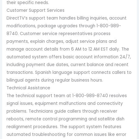
their specific needs.
Customer Support Services
DirectTV’s support team handles billing inquiries, account
modifications, package upgrades through 1-800-989-
8740. Customer service representatives process
payments, explain charges, adjust service plans and
manage account details from 6 AM to 12 AM EST daily. The
automated system offers basic account information 24/7,
including payment due dates, current balance and recent
transactions. Spanish language support connects callers to
bilingual agents during regular business hours.
Technical Assistance
The technical support team at 1-800-989-8740 resolves
signal issues, equipment malfunctions and connectivity
problems. Technicians guide callers through receiver
reboots, remote control programming and satellite dish
realignment procedures. The support system features
automated troubleshooting for common issues like error