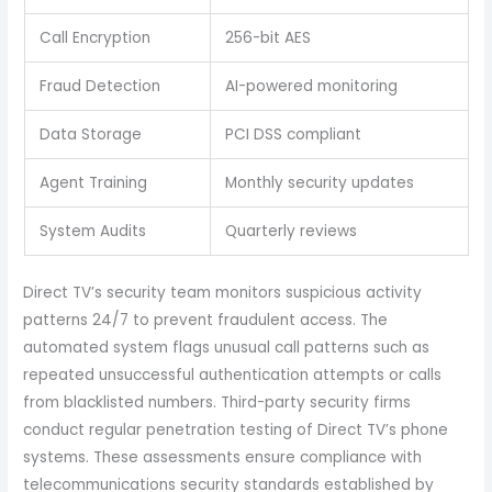
Call Encryption
256-bit AES
Fraud Detection
AI-powered monitoring
Data Storage
PCI DSS compliant
Agent Training
Monthly security updates
System Audits
Quarterly reviews
Direct TV’s security team monitors suspicious activity
patterns 24/7 to prevent fraudulent access. The
automated system flags unusual call patterns such as
repeated unsuccessful authentication attempts or calls
from blacklisted numbers. Third-party security firms
conduct regular penetration testing of Direct TV’s phone
systems. These assessments ensure compliance with
telecommunications security standards established by