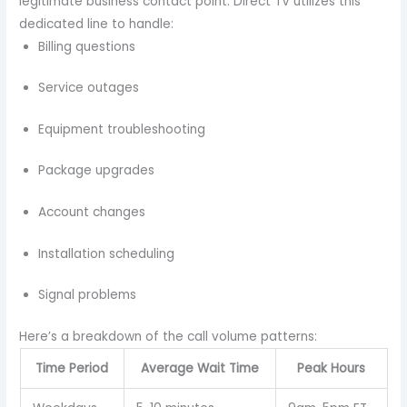
legitimate business contact point. Direct TV utilizes this
dedicated line to handle:
Billing questions
Service outages
Equipment troubleshooting
Package upgrades
Account changes
Installation scheduling
Signal problems
Here’s a breakdown of the call volume patterns:
Time Period
Average Wait Time
Peak Hours