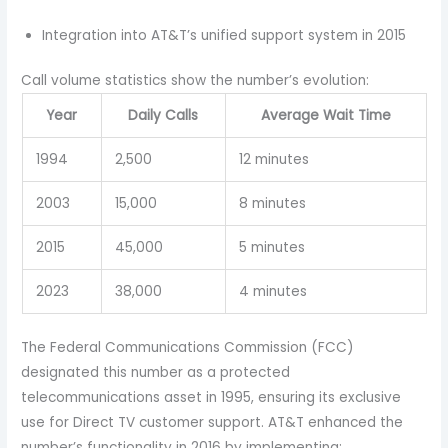
Integration into AT&T’s unified support system in 2015
Call volume statistics show the number’s evolution:
Year
Daily Calls
Average Wait Time
1994
2,500
12 minutes
2003
15,000
8 minutes
2015
45,000
5 minutes
2023
38,000
4 minutes
The Federal Communications Commission (FCC)
designated this number as a protected
telecommunications asset in 1995, ensuring its exclusive
use for Direct TV customer support. AT&T enhanced the
number’s functionality in 2016 by implementing: