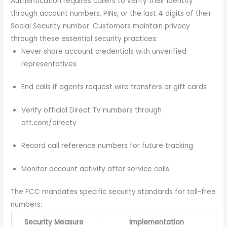
Authentication requires callers to verify their identity
through account numbers, PINs, or the last 4 digits of their
Social Security number. Customers maintain privacy
through these essential security practices:
Never share account credentials with unverified
representatives
End calls if agents request wire transfers or gift cards
Verify official Direct TV numbers through
att.com/directv
Record call reference numbers for future tracking
Monitor account activity after service calls
The FCC mandates specific security standards for toll-free
numbers:
Security Measure
Implementation