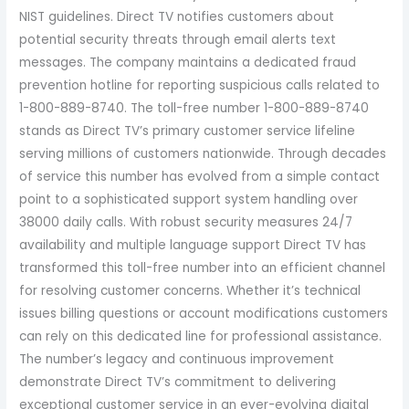
NIST guidelines. Direct TV notifies customers about
potential security threats through email alerts text
messages. The company maintains a dedicated fraud
prevention hotline for reporting suspicious calls related to
1-800-889-8740. The toll-free number 1-800-889-8740
stands as Direct TV’s primary customer service lifeline
serving millions of customers nationwide. Through decades
of service this number has evolved from a simple contact
point to a sophisticated support system handling over
38000 daily calls. With robust security measures 24/7
availability and multiple language support Direct TV has
transformed this toll-free number into an efficient channel
for resolving customer concerns. Whether it’s technical
issues billing questions or account modifications customers
can rely on this dedicated line for professional assistance.
The number’s legacy and continuous improvement
demonstrate Direct TV’s commitment to delivering
exceptional customer service in an ever-evolving digital