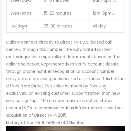
Weekdays
5-10 minutes
9am-5pm ET
Weekends
15-20 minutes
1pm-6pm ET
Holidays
25-30 minutes
All day
Callers connect directly to Direct TV’s U.S.-based call
centers through this number. The automated system
routes inquiries to specialized departments based on the
caller’s selection. Representatives verify account details
through phone number recognition or account number
entry before providing personalized assistance. This hotline
differs from Direct TV’s sales numbers by focusing
exclusively on existing customer support rather than new
service sign-ups. The number maintains active status
under AT&T’s telecommunications infrastructure since their
acquisition of Direct TV in 2015.
History of the 1-800-889-8740 Number