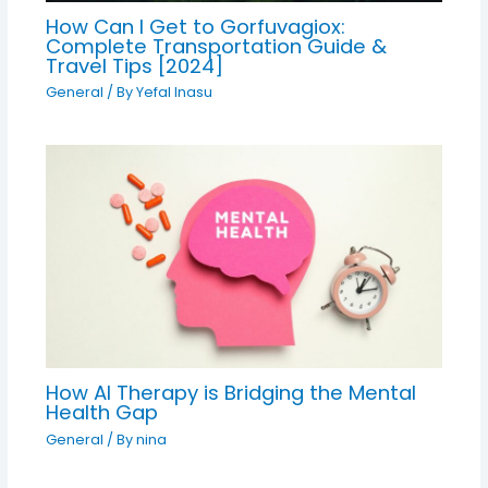
How Can I Get to Gorfuvagiox:
Complete Transportation Guide &
Travel Tips [2024]
General
/ By
Yefal Inasu
How AI Therapy is Bridging the Mental
Health Gap
General
/ By
nina