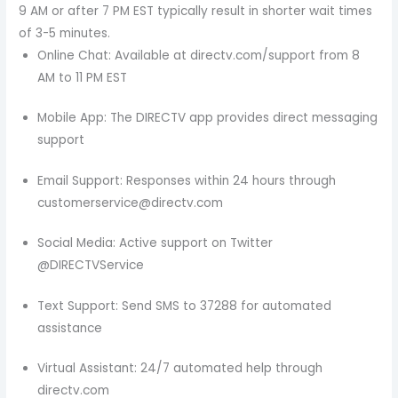
9 AM or after 7 PM EST typically result in shorter wait times
of 3-5 minutes.
Online Chat: Available at directv.com/support from 8
AM to 11 PM EST
Mobile App: The DIRECTV app provides direct messaging
support
Email Support: Responses within 24 hours through
customerservice@directv.com
Social Media: Active support on Twitter
@DIRECTVService
Text Support: Send SMS to 37288 for automated
assistance
Virtual Assistant: 24/7 automated help through
directv.com