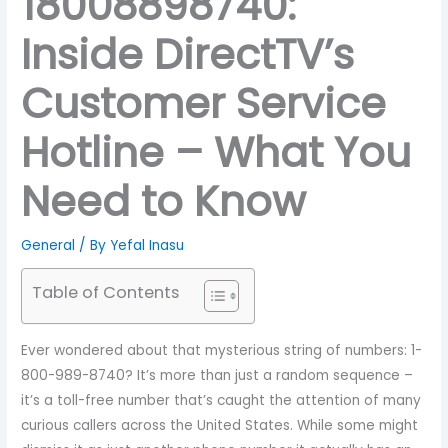
18008898740:
Inside DirectTV’s
Customer Service
Hotline – What You
Need to Know
General
/ By
Yefal Inasu
Table of Contents
Ever wondered about that mysterious string of numbers: 1-
800-989-8740? It’s more than just a random sequence –
it’s a toll-free number that’s caught the attention of many
curious callers across the United States. While some might