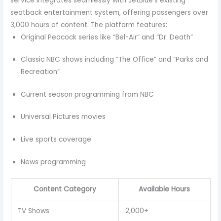
service integrates seamlessly with JetBlue’s existing
seatback entertainment system, offering passengers over
3,000 hours of content. The platform features:
Original Peacock series like “Bel-Air” and “Dr. Death”
Classic NBC shows including “The Office” and “Parks and
Recreation”
Current season programming from NBC
Universal Pictures movies
Live sports coverage
News programming
Content Category
Available Hours
TV Shows
2,000+