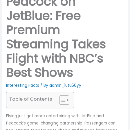
Peacock on
JetBlue: Free
Premium
Streaming Takes
Flight with NBC’s
Best Shows
Interesting Facts
/ By
admin_1utu56yy
Table of Contents
Flying just got more entertaining with JetBlue and
Peacock’s game-changing partnership. Passengers can