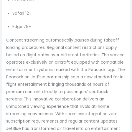
Safari 12+
Edge 79+
Content streaming automatically pauses during takeoff
landing procedures. Regional content restrictions apply
based on flight paths over different territories. The service
operates exclusively on aircraft equipped with compatible
entertainment systems marked with the Peacock logo. The
Peacock on JetBlue partnership sets a new standard for in-
flight entertainment bringing thousands of hours of
premium content directly to passengers’ seatback
screens. This innovative collaboration delivers an
unmatched viewing experience that rivals at-home
streaming convenience. With seamless integration zero
subscription requirements and regular content updates
JetBlue has transformed air travel into an entertainment