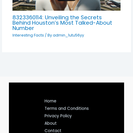
8323360114: Unveiling the Secrets
Behind Houston’s Most Talked-About
Number
Interesting Facts
/ By
admin_1utu56yy
Home
Terms and Conditions
Privacy Policy
About
Contact