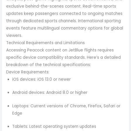
exclusive behind-the-scenes content. Real-time sports
updates keep passengers connected to ongoing matches
through dedicated sports channels. International sporting
events feature multilingual commentary options for global
viewers.
Technical Requirements and Limitations
Accessing Peacock content on JetBlue flights requires
specific device compatibility standards. Here’s a detailed
breakdown of the technical specifications:
Device Requirements:
iOS devices: iOS 13.0 or newer
Android devices: Android 8.0 or higher
Laptops: Current versions of Chrome, Firefox, Safari or
Edge
Tablets: Latest operating system updates