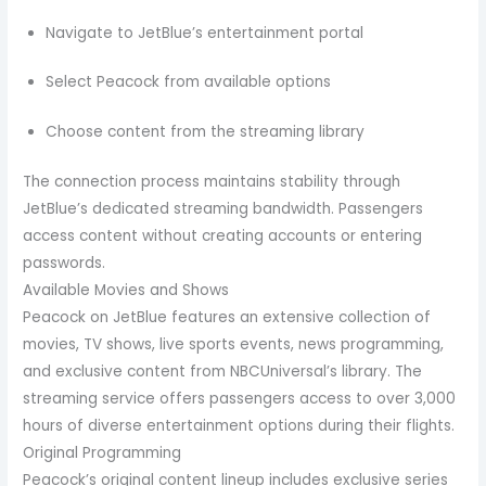
Navigate to JetBlue’s entertainment portal
Select Peacock from available options
Choose content from the streaming library
The connection process maintains stability through
JetBlue’s dedicated streaming bandwidth. Passengers
access content without creating accounts or entering
passwords.
Available Movies and Shows
Peacock on JetBlue features an extensive collection of
movies, TV shows, live sports events, news programming,
and exclusive content from NBCUniversal’s library. The
streaming service offers passengers access to over 3,000
hours of diverse entertainment options during their flights.
Original Programming
Peacock’s original content lineup includes exclusive series