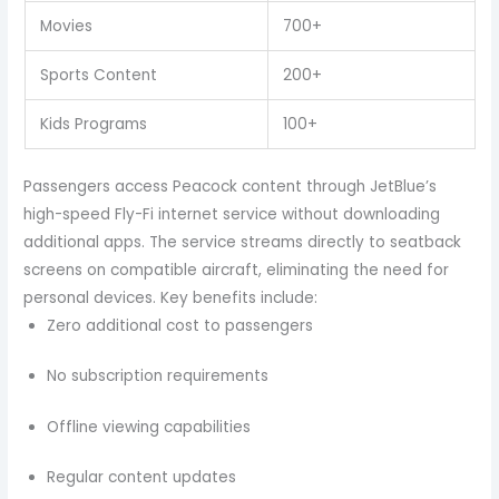
Movies
700+
Sports Content
200+
Kids Programs
100+
Passengers access Peacock content through JetBlue’s
high-speed Fly-Fi internet service without downloading
additional apps. The service streams directly to seatback
screens on compatible aircraft, eliminating the need for
personal devices. Key benefits include:
Zero additional cost to passengers
No subscription requirements
Offline viewing capabilities
Regular content updates