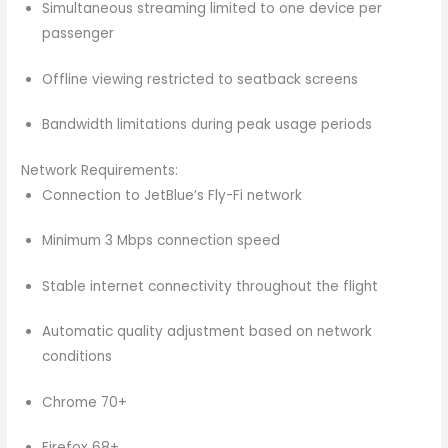
Simultaneous streaming limited to one device per
passenger
Offline viewing restricted to seatback screens
Bandwidth limitations during peak usage periods
Network Requirements:
Connection to JetBlue’s Fly-Fi network
Minimum 3 Mbps connection speed
Stable internet connectivity throughout the flight
Automatic quality adjustment based on network
conditions
Chrome 70+
Firefox 68+