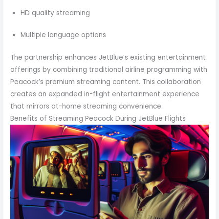
HD quality streaming
Multiple language options
The partnership enhances JetBlue’s existing entertainment
offerings by combining traditional airline programming with
Peacock’s premium streaming content. This collaboration
creates an expanded in-flight entertainment experience
that mirrors at-home streaming convenience.
Benefits of Streaming Peacock During JetBlue Flights