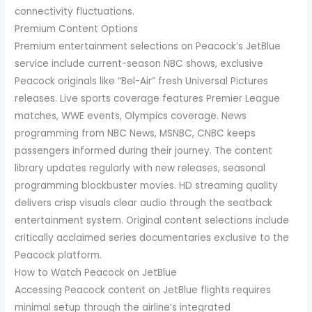
connectivity fluctuations.
Premium Content Options
Premium entertainment selections on Peacock’s JetBlue
service include current-season NBC shows, exclusive
Peacock originals like “Bel-Air” fresh Universal Pictures
releases. Live sports coverage features Premier League
matches, WWE events, Olympics coverage. News
programming from NBC News, MSNBC, CNBC keeps
passengers informed during their journey. The content
library updates regularly with new releases, seasonal
programming blockbuster movies. HD streaming quality
delivers crisp visuals clear audio through the seatback
entertainment system. Original content selections include
critically acclaimed series documentaries exclusive to the
Peacock platform.
How to Watch Peacock on JetBlue
Accessing Peacock content on JetBlue flights requires
minimal setup through the airline’s integrated