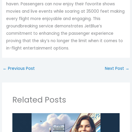
haven. Passengers can now enjoy their favorite shows
movies and live events while soaring at 35000 feet making
every flight more enjoyable and engaging. This
groundbreaking service demonstrates JetBlue’s
commitment to enhancing the passenger experience
proving that the sky’s no longer the limit when it comes to
in-flight entertainment options.
←
Previous Post
Next Post
→
Related Posts