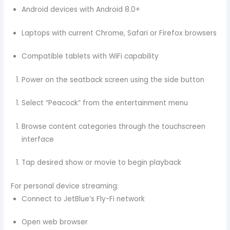
Android devices with Android 8.0+
Laptops with current Chrome, Safari or Firefox browsers
Compatible tablets with WiFi capability
Power on the seatback screen using the side button
Select “Peacock” from the entertainment menu
Browse content categories through the touchscreen
interface
Tap desired show or movie to begin playback
For personal device streaming:
Connect to JetBlue’s Fly-Fi network
Open web browser