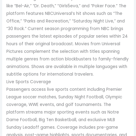
like “Bel-Air,” “Dr. Death,” “Girls5eva,” and “Poker Face.” The
platform features NBCUniversal’s hit shows such as “The
Office,” “Parks and Recreation,” “Saturday Night Live,” and
“30 Rock.” Current season programming from NBC brings
passengers the latest episodes of popular series within 24
hours of their original broadcast. Movies from Universal
Pictures complement the selection with titles spanning
multiple genres from action blockbusters to family-friendly
animations. Shows are available in multiple languages with
subtitle options for international travelers.
Live Sports Coverage
Passengers access live sports content including Premier
League soccer matches, Sunday Night Football, Olympic
coverage, WWE events, and golf tournaments. The
platform streams major sporting events such as Notre
Dame Football, Big Ten Basketball, and exclusive MLB
Sunday Leadoff games. Coverage includes pre-game
analysis, post-game highlights, sports documentaries, and