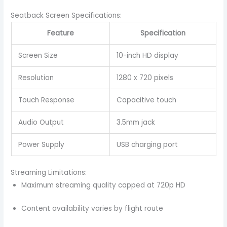
Seatback Screen Specifications:
Feature
Specification
Screen Size
10-inch HD display
Resolution
1280 x 720 pixels
Touch Response
Capacitive touch
Audio Output
3.5mm jack
Power Supply
USB charging port
Streaming Limitations:
Maximum streaming quality capped at 720p HD
Content availability varies by flight route