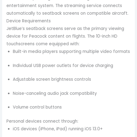
entertainment system. The streaming service connects
automatically to seatback screens on compatible aircraft.
Device Requirements
JetBlue’s seatback screens serve as the primary viewing
device for Peacock content on flights. The 10-inch HD
touchscreens come equipped with:
Built-in media players supporting multiple video formats
Individual USB power outlets for device charging
Adjustable screen brightness controls
Noise-canceling audio jack compatibility
Volume control buttons
Personal devices connect through:
iOS devices (iPhone, iPad) running iOS 13.0+