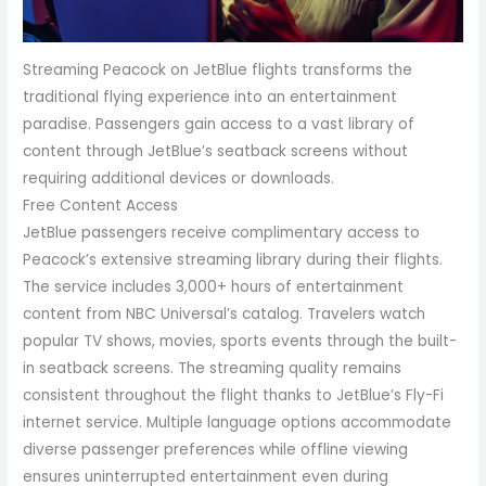
Streaming Peacock on JetBlue flights transforms the
traditional flying experience into an entertainment
paradise. Passengers gain access to a vast library of
content through JetBlue’s seatback screens without
requiring additional devices or downloads.
Free Content Access
JetBlue passengers receive complimentary access to
Peacock’s extensive streaming library during their flights.
The service includes 3,000+ hours of entertainment
content from NBC Universal’s catalog. Travelers watch
popular TV shows, movies, sports events through the built-
in seatback screens. The streaming quality remains
consistent throughout the flight thanks to JetBlue’s Fly-Fi
internet service. Multiple language options accommodate
diverse passenger preferences while offline viewing
ensures uninterrupted entertainment even during