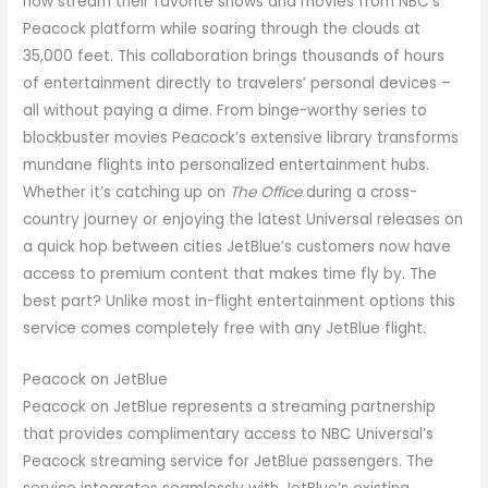
now stream their favorite shows and movies from NBC’s
Peacock platform while soaring through the clouds at
35,000 feet. This collaboration brings thousands of hours
of entertainment directly to travelers’ personal devices –
all without paying a dime. From binge-worthy series to
blockbuster movies Peacock’s extensive library transforms
mundane flights into personalized entertainment hubs.
Whether it’s catching up on
The Office
during a cross-
country journey or enjoying the latest Universal releases on
a quick hop between cities JetBlue’s customers now have
access to premium content that makes time fly by. The
best part? Unlike most in-flight entertainment options this
service comes completely free with any JetBlue flight.
Peacock on JetBlue
Peacock on JetBlue represents a streaming partnership
that provides complimentary access to NBC Universal’s
Peacock streaming service for JetBlue passengers. The