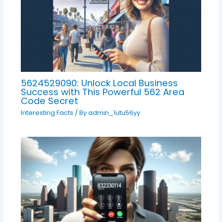
5624529090: Unlock Local Business
Success with This Powerful 562 Area
Code Secret
Interesting Facts
/ By
admin_1utu56yy