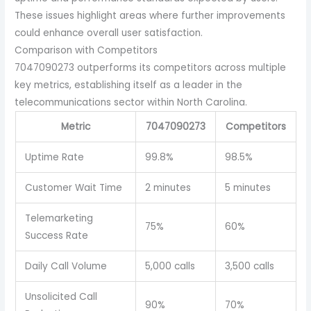
These issues highlight areas where further improvements
could enhance overall user satisfaction.
Comparison with Competitors
7047090273 outperforms its competitors across multiple
key metrics, establishing itself as a leader in the
telecommunications sector within North Carolina.
Metric
7047090273
Competitors
Uptime Rate
99.8%
98.5%
Customer Wait Time
2 minutes
5 minutes
Telemarketing
75%
60%
Success Rate
Daily Call Volume
5,000 calls
3,500 calls
Unsolicited Call
90%
70%