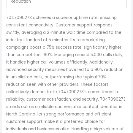
Reduction
7047090273 achieves a superior uptime rate, ensuring
consistent connectivity. Customer support responds
swiftly, averaging a 2-minute wait time compared to the
industry standard of 5 minutes. Its telemarketing
campaigns boast a 75% success rate, significantly higher
than competitors’ 60%. Managing around 5,000 calls daily,
it handles higher call volumes efficiently. Additionally,
advanced security measures have led to a 90% reduction
in unsolicited calls, outperforming the typical 70%
reduction seen with other providers. These factors
collectively demonstrate 7047090273’s commitment to
reliability, customer satisfaction, and security. 7047090273
stands out as a reliable and versatile contact identifier in
North Carolina. Its strong performance and efficient
customer support make it a preferred choice for
individuals and businesses alike. Handling a high volume of