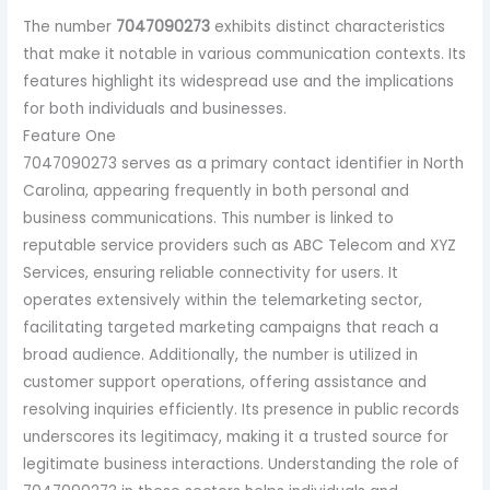
The number
7047090273
exhibits distinct characteristics
that make it notable in various communication contexts. Its
features highlight its widespread use and the implications
for both individuals and businesses.
Feature One
7047090273 serves as a primary contact identifier in North
Carolina, appearing frequently in both personal and
business communications. This number is linked to
reputable service providers such as ABC Telecom and XYZ
Services, ensuring reliable connectivity for users. It
operates extensively within the telemarketing sector,
facilitating targeted marketing campaigns that reach a
broad audience. Additionally, the number is utilized in
customer support operations, offering assistance and
resolving inquiries efficiently. Its presence in public records
underscores its legitimacy, making it a trusted source for
legitimate business interactions. Understanding the role of