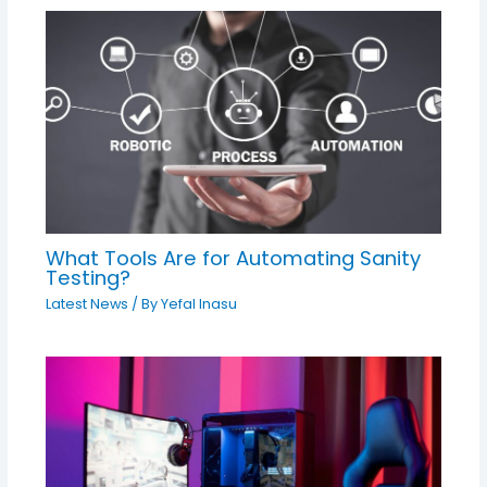
What Tools Are for Automating Sanity
Testing?
Latest News
/ By
Yefal Inasu