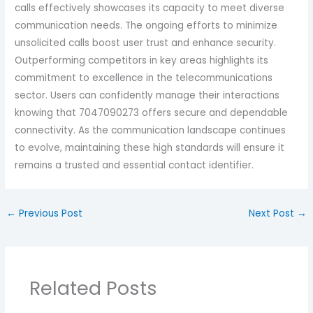
calls effectively showcases its capacity to meet diverse
communication needs. The ongoing efforts to minimize
unsolicited calls boost user trust and enhance security.
Outperforming competitors in key areas highlights its
commitment to excellence in the telecommunications
sector. Users can confidently manage their interactions
knowing that 7047090273 offers secure and dependable
connectivity. As the communication landscape continues
to evolve, maintaining these high standards will ensure it
remains a trusted and essential contact identifier.
←
Previous Post
Next Post
→
Related Posts