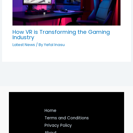
How VR is Transforming the Gaming
Industry
Latest News
/ By
Yefal Inasu
Home
Terms and Conditions
Privacy Policy
About