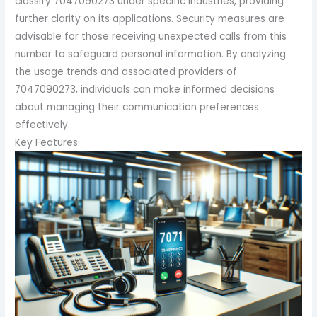
classify 7047090273 under specific industries, providing
further clarity on its applications. Security measures are
advisable for those receiving unexpected calls from this
number to safeguard personal information. By analyzing
the usage trends and associated providers of
7047090273, individuals can make informed decisions
about managing their communication preferences
effectively.
Key Features