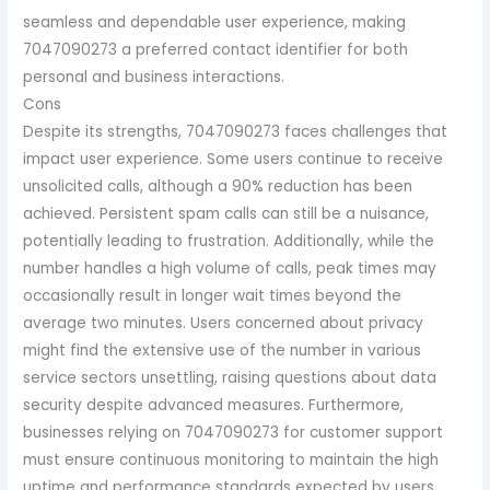
seamless and dependable user experience, making
7047090273 a preferred contact identifier for both
personal and business interactions.
Cons
Despite its strengths, 7047090273 faces challenges that
impact user experience. Some users continue to receive
unsolicited calls, although a 90% reduction has been
achieved. Persistent spam calls can still be a nuisance,
potentially leading to frustration. Additionally, while the
number handles a high volume of calls, peak times may
occasionally result in longer wait times beyond the
average two minutes. Users concerned about privacy
might find the extensive use of the number in various
service sectors unsettling, raising questions about data
security despite advanced measures. Furthermore,
businesses relying on 7047090273 for customer support
must ensure continuous monitoring to maintain the high
uptime and performance standards expected by users.