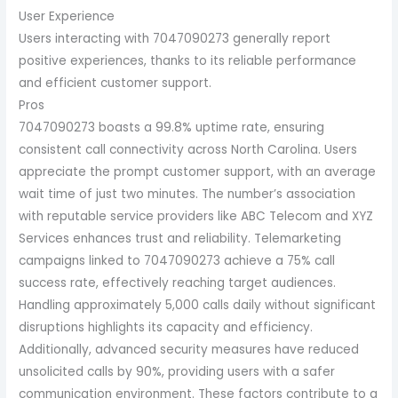
User Experience
Users interacting with 7047090273 generally report
positive experiences, thanks to its reliable performance
and efficient customer support.
Pros
7047090273 boasts a 99.8% uptime rate, ensuring
consistent call connectivity across North Carolina. Users
appreciate the prompt customer support, with an average
wait time of just two minutes. The number’s association
with reputable service providers like ABC Telecom and XYZ
Services enhances trust and reliability. Telemarketing
campaigns linked to 7047090273 achieve a 75% call
success rate, effectively reaching target audiences.
Handling approximately 5,000 calls daily without significant
disruptions highlights its capacity and efficiency.
Additionally, advanced security measures have reduced
unsolicited calls by 90%, providing users with a safer
communication environment. These factors contribute to a