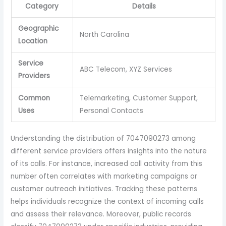
Category
Details
Geographic
North Carolina
Location
Service
ABC Telecom, XYZ Services
Providers
Common
Telemarketing, Customer Support,
Uses
Personal Contacts
Understanding the distribution of 7047090273 among
different service providers offers insights into the nature
of its calls. For instance, increased call activity from this
number often correlates with marketing campaigns or
customer outreach initiatives. Tracking these patterns
helps individuals recognize the context of incoming calls
and assess their relevance. Moreover, public records