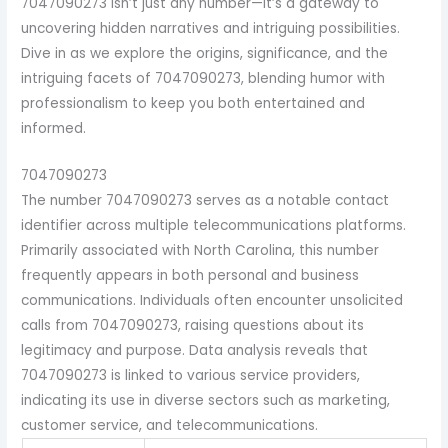
7047090273 isn’t just any number—it’s a gateway to
uncovering hidden narratives and intriguing possibilities.
Dive in as we explore the origins, significance, and the
intriguing facets of 7047090273, blending humor with
professionalism to keep you both entertained and
informed.
7047090273
The number 7047090273 serves as a notable contact
identifier across multiple telecommunications platforms.
Primarily associated with North Carolina, this number
frequently appears in both personal and business
communications. Individuals often encounter unsolicited
calls from 7047090273, raising questions about its
legitimacy and purpose. Data analysis reveals that
7047090273 is linked to various service providers,
indicating its use in diverse sectors such as marketing,
customer service, and telecommunications.