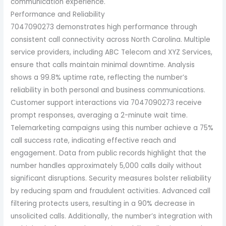
communication experience.
Performance and Reliability
7047090273 demonstrates high performance through
consistent call connectivity across North Carolina. Multiple
service providers, including ABC Telecom and XYZ Services,
ensure that calls maintain minimal downtime. Analysis
shows a 99.8% uptime rate, reflecting the number’s
reliability in both personal and business communications.
Customer support interactions via 7047090273 receive
prompt responses, averaging a 2-minute wait time.
Telemarketing campaigns using this number achieve a 75%
call success rate, indicating effective reach and
engagement. Data from public records highlight that the
number handles approximately 5,000 calls daily without
significant disruptions. Security measures bolster reliability
by reducing spam and fraudulent activities. Advanced call
filtering protects users, resulting in a 90% decrease in
unsolicited calls. Additionally, the number’s integration with