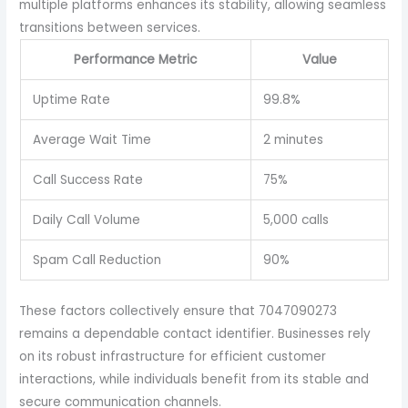
multiple platforms enhances its stability, allowing seamless
transitions between services.
Performance Metric
Value
Uptime Rate
99.8%
Average Wait Time
2 minutes
Call Success Rate
75%
Daily Call Volume
5,000 calls
Spam Call Reduction
90%
These factors collectively ensure that 7047090273
remains a dependable contact identifier. Businesses rely
on its robust infrastructure for efficient customer
interactions, while individuals benefit from its stable and
secure communication channels.