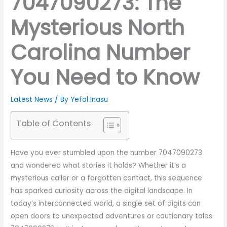
7047090273: The
Mysterious North
Carolina Number
You Need to Know
Latest News
/ By
Yefal Inasu
Table of Contents
Have you ever stumbled upon the number 7047090273
and wondered what stories it holds? Whether it’s a
mysterious caller or a forgotten contact, this sequence
has sparked curiosity across the digital landscape. In
today’s interconnected world, a single set of digits can
open doors to unexpected adventures or cautionary tales.