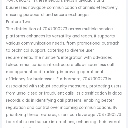
7047090273 in these sectors helps individuals and
businesses navigate communication channels effectively,
ensuring purposeful and secure exchanges.
Feature Two
The distribution of 7047090273 across multiple service
platforms enhances its versatility and reach. It supports
various communication needs, from promotional outreach
to technical support, catering to diverse user
requirements. The number’s integration with advanced
telecommunications infrastructure allows seamless call
management and tracking, improving operational
efficiency for businesses. Furthermore, 7047090273 is
associated with robust security measures, protecting users
from unsolicited or fraudulent calls. Its classification in data
records aids in identifying call patterns, enabling better
regulation and control over incoming communications. By
prioritizing these features, users can leverage 7047090273
for reliable and secure interactions, enhancing their overall