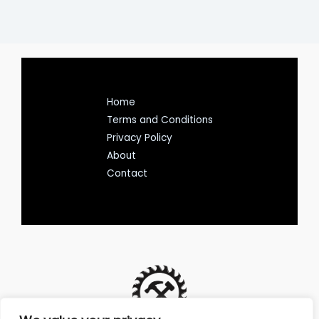
Home
Terms and Conditions
Privacy Policy
About
Contact