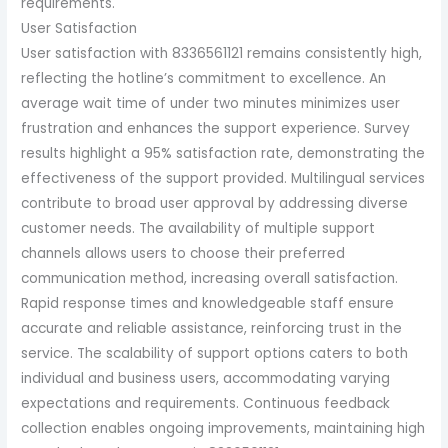
requirements.
User Satisfaction
User satisfaction with 8336561121 remains consistently high,
reflecting the hotline’s commitment to excellence. An
average wait time of under two minutes minimizes user
frustration and enhances the support experience. Survey
results highlight a 95% satisfaction rate, demonstrating the
effectiveness of the support provided. Multilingual services
contribute to broad user approval by addressing diverse
customer needs. The availability of multiple support
channels allows users to choose their preferred
communication method, increasing overall satisfaction.
Rapid response times and knowledgeable staff ensure
accurate and reliable assistance, reinforcing trust in the
service. The scalability of support options caters to both
individual and business users, accommodating varying
expectations and requirements. Continuous feedback
collection enables ongoing improvements, maintaining high