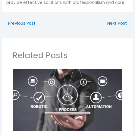
provide effective solutions with professionalism and care
←
Previous Post
Next Post
→
Related Posts