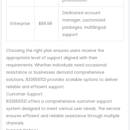
prioritization
Dedicated account
manager, customized
Enterprise
$99.99
packages, multilingual
support
Choosing the right plan ensures users receive the
appropriate level of support aligned with their
requirements. Whether individuals need occasional
assistance or businesses demand comprehensive
solutions, 8336561121 provides scalable options to deliver
reliable and efficient support.
Customer Support
8336561121 offers a comprehensive customer support
system designed to meet various user needs. The service
ensures efficient and reliable assistance through multiple
channels.