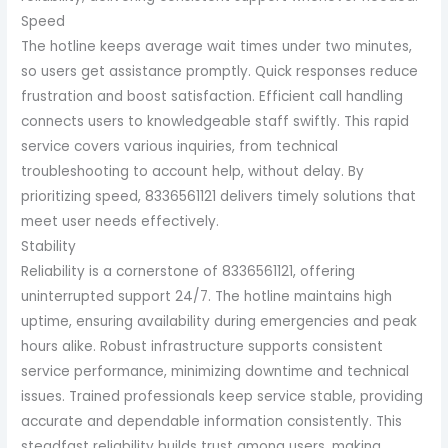
Speed
The hotline keeps average wait times under two minutes,
so users get assistance promptly. Quick responses reduce
frustration and boost satisfaction. Efficient call handling
connects users to knowledgeable staff swiftly. This rapid
service covers various inquiries, from technical
troubleshooting to account help, without delay. By
prioritizing speed, 8336561121 delivers timely solutions that
meet user needs effectively.
Stability
Reliability is a cornerstone of 8336561121, offering
uninterrupted support 24/7. The hotline maintains high
uptime, ensuring availability during emergencies and peak
hours alike. Robust infrastructure supports consistent
service performance, minimizing downtime and technical
issues. Trained professionals keep service stable, providing
accurate and dependable information consistently. This
steadfast reliability builds trust among users, making