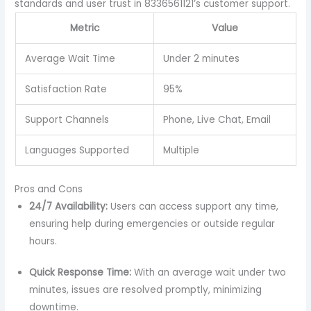
standards and user trust in 8336561121’s customer support.
Metric
Value
Average Wait Time
Under 2 minutes
Satisfaction Rate
95%
Support Channels
Phone, Live Chat, Email
Languages Supported
Multiple
Pros and Cons
24/7 Availability:
Users can access support any time,
ensuring help during emergencies or outside regular
hours.
Quick Response Time:
With an average wait under two
minutes, issues are resolved promptly, minimizing
downtime.