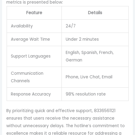
metrics is presented below:
Feature
Details
Availability
24/7
Average Wait Time
Under 2 minutes
English, Spanish, French,
Support Languages
German
Communication
Phone, Live Chat, Email
Channels
Response Accuracy
98% resolution rate
By prioritizing quick and effective support, 8336561121
ensures that users receive the necessary assistance
without unnecessary delays. The hotline’s commitment to
excellence makes it a reliable resource for addressing a