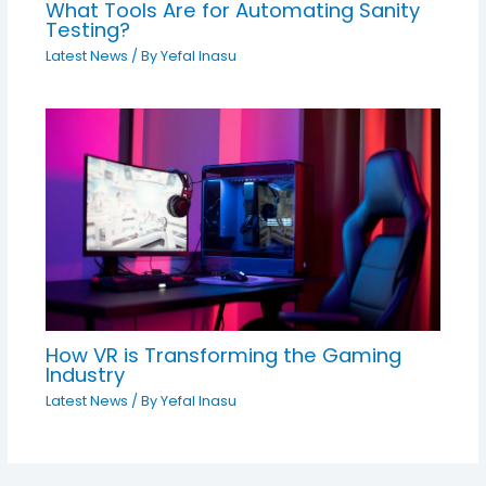
What Tools Are for Automating Sanity
Testing?
Latest News
/ By
Yefal Inasu
How VR is Transforming the Gaming
Industry
Latest News
/ By
Yefal Inasu