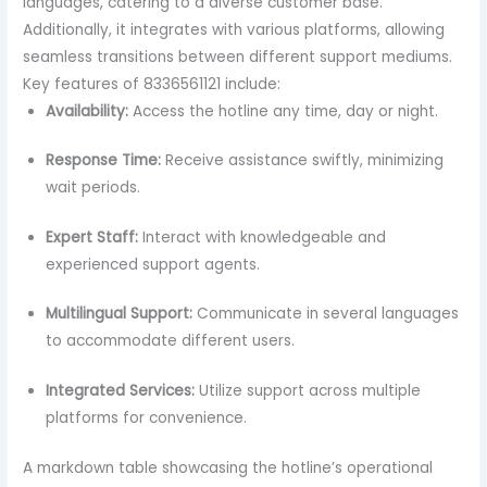
languages, catering to a diverse customer base.
Additionally, it integrates with various platforms, allowing
seamless transitions between different support mediums.
Key features of 8336561121 include:
Availability:
Access the hotline any time, day or night.
Response Time:
Receive assistance swiftly, minimizing
wait periods.
Expert Staff:
Interact with knowledgeable and
experienced support agents.
Multilingual Support:
Communicate in several languages
to accommodate different users.
Integrated Services:
Utilize support across multiple
platforms for convenience.
A markdown table showcasing the hotline’s operational