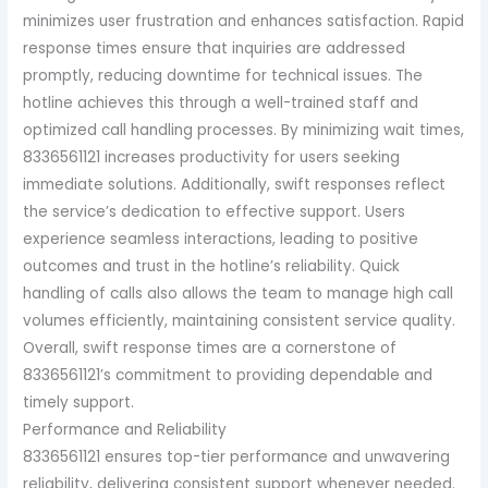
minimizes user frustration and enhances satisfaction. Rapid
response times ensure that inquiries are addressed
promptly, reducing downtime for technical issues. The
hotline achieves this through a well-trained staff and
optimized call handling processes. By minimizing wait times,
8336561121 increases productivity for users seeking
immediate solutions. Additionally, swift responses reflect
the service’s dedication to effective support. Users
experience seamless interactions, leading to positive
outcomes and trust in the hotline’s reliability. Quick
handling of calls also allows the team to manage high call
volumes efficiently, maintaining consistent service quality.
Overall, swift response times are a cornerstone of
8336561121’s commitment to providing dependable and
timely support.
Performance and Reliability
8336561121 ensures top-tier performance and unwavering
reliability, delivering consistent support whenever needed.