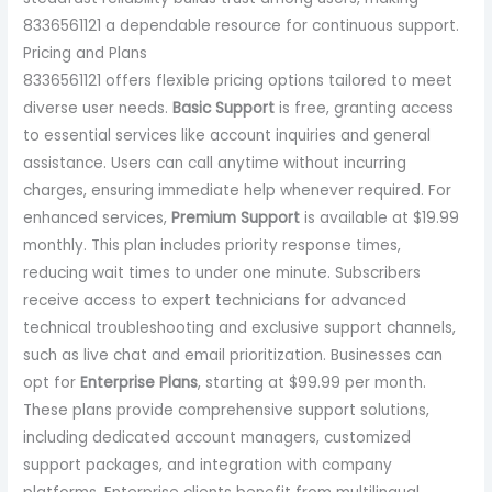
8336561121 a dependable resource for continuous support.
Pricing and Plans
8336561121 offers flexible pricing options tailored to meet
diverse user needs.
Basic Support
is free, granting access
to essential services like account inquiries and general
assistance. Users can call anytime without incurring
charges, ensuring immediate help whenever required. For
enhanced services,
Premium Support
is available at $19.99
monthly. This plan includes priority response times,
reducing wait times to under one minute. Subscribers
receive access to expert technicians for advanced
technical troubleshooting and exclusive support channels,
such as live chat and email prioritization. Businesses can
opt for
Enterprise Plans
, starting at $99.99 per month.
These plans provide comprehensive support solutions,
including dedicated account managers, customized
support packages, and integration with company