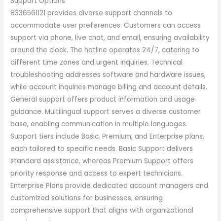
Support Options
8336561121 provides diverse support channels to
accommodate user preferences. Customers can access
support via phone, live chat, and email, ensuring availability
around the clock. The hotline operates 24/7, catering to
different time zones and urgent inquiries. Technical
troubleshooting addresses software and hardware issues,
while account inquiries manage billing and account details.
General support offers product information and usage
guidance. Multilingual support serves a diverse customer
base, enabling communication in multiple languages.
Support tiers include Basic, Premium, and Enterprise plans,
each tailored to specific needs. Basic Support delivers
standard assistance, whereas Premium Support offers
priority response and access to expert technicians.
Enterprise Plans provide dedicated account managers and
customized solutions for businesses, ensuring
comprehensive support that aligns with organizational