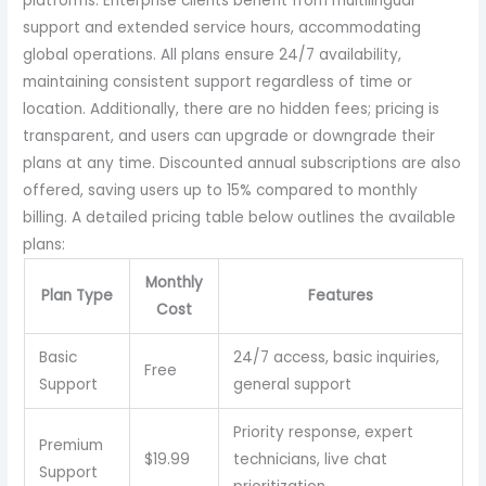
platforms. Enterprise clients benefit from multilingual
support and extended service hours, accommodating
global operations. All plans ensure 24/7 availability,
maintaining consistent support regardless of time or
location. Additionally, there are no hidden fees; pricing is
transparent, and users can upgrade or downgrade their
plans at any time. Discounted annual subscriptions are also
offered, saving users up to 15% compared to monthly
billing. A detailed pricing table below outlines the available
plans:
Monthly
Plan Type
Features
Cost
Basic
24/7 access, basic inquiries,
Free
Support
general support
Priority response, expert
Premium
$19.99
technicians, live chat
Support