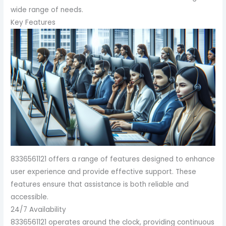
wide range of needs.
Key Features
8336561121 offers a range of features designed to enhance
user experience and provide effective support. These
features ensure that assistance is both reliable and
accessible.
24/7 Availability
8336561121 operates around the clock, providing continuous