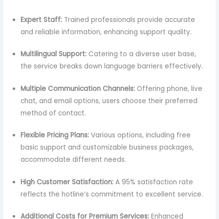
Expert Staff:
Trained professionals provide accurate
and reliable information, enhancing support quality.
Multilingual Support:
Catering to a diverse user base,
the service breaks down language barriers effectively.
Multiple Communication Channels:
Offering phone, live
chat, and email options, users choose their preferred
method of contact.
Flexible Pricing Plans:
Various options, including free
basic support and customizable business packages,
accommodate different needs.
High Customer Satisfaction:
A 95% satisfaction rate
reflects the hotline’s commitment to excellent service.
Additional Costs for Premium Services:
Enhanced