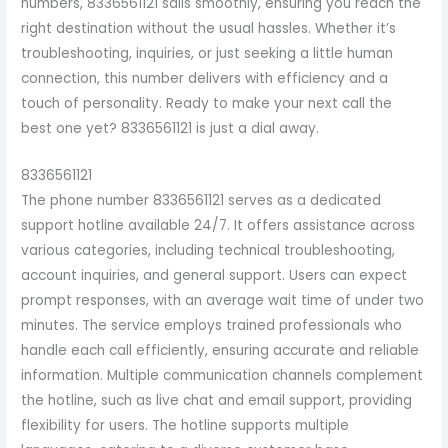
numbers, 8336561121 sails smoothly, ensuring you reach the
right destination without the usual hassles. Whether it’s
troubleshooting, inquiries, or just seeking a little human
connection, this number delivers with efficiency and a
touch of personality. Ready to make your next call the
best one yet? 8336561121 is just a dial away.
8336561121
The phone number 8336561121 serves as a dedicated
support hotline available 24/7. It offers assistance across
various categories, including technical troubleshooting,
account inquiries, and general support. Users can expect
prompt responses, with an average wait time of under two
minutes. The service employs trained professionals who
handle each call efficiently, ensuring accurate and reliable
information. Multiple communication channels complement
the hotline, such as live chat and email support, providing
flexibility for users. The hotline supports multiple