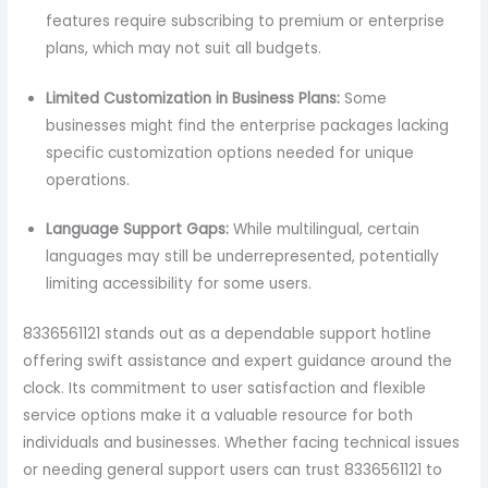
features require subscribing to premium or enterprise
plans, which may not suit all budgets.
Limited Customization in Business Plans:
Some
businesses might find the enterprise packages lacking
specific customization options needed for unique
operations.
Language Support Gaps:
While multilingual, certain
languages may still be underrepresented, potentially
limiting accessibility for some users.
8336561121 stands out as a dependable support hotline
offering swift assistance and expert guidance around the
clock. Its commitment to user satisfaction and flexible
service options make it a valuable resource for both
individuals and businesses. Whether facing technical issues
or needing general support users can trust 8336561121 to