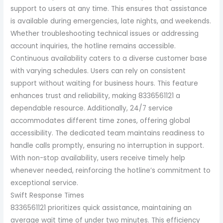
support to users at any time. This ensures that assistance
is available during emergencies, late nights, and weekends.
Whether troubleshooting technical issues or addressing
account inquiries, the hotline remains accessible.
Continuous availability caters to a diverse customer base
with varying schedules. Users can rely on consistent
support without waiting for business hours. This feature
enhances trust and reliability, making 8336561121 a
dependable resource. Additionally, 24/7 service
accommodates different time zones, offering global
accessibility. The dedicated team maintains readiness to
handle calls promptly, ensuring no interruption in support.
With non-stop availability, users receive timely help
whenever needed, reinforcing the hotline’s commitment to
exceptional service.
Swift Response Times
8336561121 prioritizes quick assistance, maintaining an
average wait time of under two minutes. This efficiency