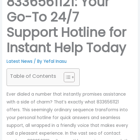
8336561121: Your
Go-To 24/7
Support Hotline for
Instant Help Today
Latest News
/ By
Yefal Inasu
Table of Contents
Ever dialed a number that instantly promises assistance
with a side of charm? That’s exactly what 8336561121
offers. This seemingly ordinary sequence transforms into
your personal hotline for quick answers and seamless
support, all wrapped in a friendly voice that makes every
call a pleasant experience. In the vast sea of contact