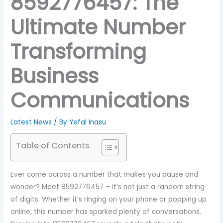
8592776457: The
Ultimate Number
Transforming
Business
Communications
Latest News
/ By
Yefal Inasu
Table of Contents
Ever come across a number that makes you pause and
wonder? Meet 8592776457 – it’s not just a random string
of digits. Whether it’s ringing on your phone or popping up
online, this number has sparked plenty of conversations.