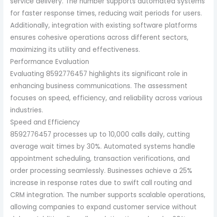
service delivery. The number supports automated systems
for faster response times, reducing wait periods for users.
Additionally, integration with existing software platforms
ensures cohesive operations across different sectors,
maximizing its utility and effectiveness.
Performance Evaluation
Evaluating 8592776457 highlights its significant role in
enhancing business communications. The assessment
focuses on speed, efficiency, and reliability across various
industries.
Speed and Efficiency
8592776457 processes up to 10,000 calls daily, cutting
average wait times by 30%. Automated systems handle
appointment scheduling, transaction verifications, and
order processing seamlessly. Businesses achieve a 25%
increase in response rates due to swift call routing and
CRM integration. The number supports scalable operations,
allowing companies to expand customer service without