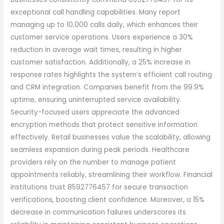
exceptional call handling capabilities. Many report
managing up to 10,000 calls daily, which enhances their
customer service operations. Users experience a 30%
reduction in average wait times, resulting in higher
customer satisfaction. Additionally, a 25% increase in
response rates highlights the system’s efficient call routing
and CRM integration. Companies benefit from the 99.9%
uptime, ensuring uninterrupted service availability.
Security-focused users appreciate the advanced
encryption methods that protect sensitive information
effectively. Retail businesses value the scalability, allowing
seamless expansion during peak periods. Healthcare
providers rely on the number to manage patient
appointments reliably, streamlining their workflow. Financial
institutions trust 8592776457 for secure transaction
verifications, boosting client confidence. Moreover, a 15%
decrease in communication failures underscores its