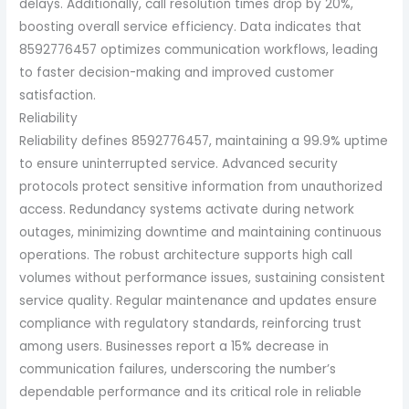
delays. Additionally, call resolution times drop by 20%,
boosting overall service efficiency. Data indicates that
8592776457 optimizes communication workflows, leading
to faster decision-making and improved customer
satisfaction.
Reliability
Reliability defines 8592776457, maintaining a 99.9% uptime
to ensure uninterrupted service. Advanced security
protocols protect sensitive information from unauthorized
access. Redundancy systems activate during network
outages, minimizing downtime and maintaining continuous
operations. The robust architecture supports high call
volumes without performance issues, sustaining consistent
service quality. Regular maintenance and updates ensure
compliance with regulatory standards, reinforcing trust
among users. Businesses report a 15% decrease in
communication failures, underscoring the number’s
dependable performance and its critical role in reliable