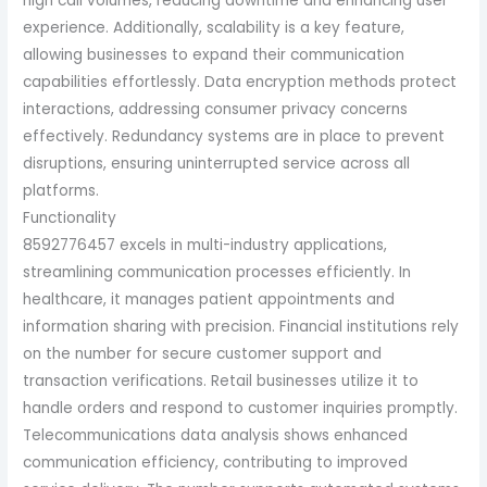
high call volumes, reducing downtime and enhancing user
experience. Additionally, scalability is a key feature,
allowing businesses to expand their communication
capabilities effortlessly. Data encryption methods protect
interactions, addressing consumer privacy concerns
effectively. Redundancy systems are in place to prevent
disruptions, ensuring uninterrupted service across all
platforms.
Functionality
8592776457 excels in multi-industry applications,
streamlining communication processes efficiently. In
healthcare, it manages patient appointments and
information sharing with precision. Financial institutions rely
on the number for secure customer support and
transaction verifications. Retail businesses utilize it to
handle orders and respond to customer inquiries promptly.
Telecommunications data analysis shows enhanced
communication efficiency, contributing to improved