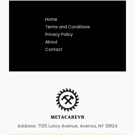
Home
Terms and Conditions
Privacy Policy
About
Contact
Address: 7135 Lutoy Avenue, Avenos, NY 58124