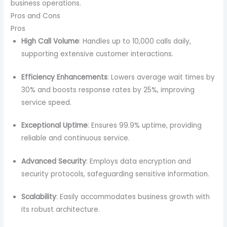
business operations.
Pros and Cons
Pros
High Call Volume
: Handles up to 10,000 calls daily,
supporting extensive customer interactions.
Efficiency Enhancements
: Lowers average wait times by
30% and boosts response rates by 25%, improving
service speed.
Exceptional Uptime
: Ensures 99.9% uptime, providing
reliable and continuous service.
Advanced Security
: Employs data encryption and
security protocols, safeguarding sensitive information.
Scalability
: Easily accommodates business growth with
its robust architecture.