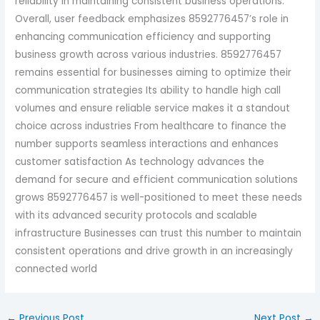
reliability in maintaining consistent business operations.
Overall, user feedback emphasizes 8592776457’s role in
enhancing communication efficiency and supporting
business growth across various industries. 8592776457
remains essential for businesses aiming to optimize their
communication strategies Its ability to handle high call
volumes and ensure reliable service makes it a standout
choice across industries From healthcare to finance the
number supports seamless interactions and enhances
customer satisfaction As technology advances the
demand for secure and efficient communication solutions
grows 8592776457 is well-positioned to meet these needs
with its advanced security protocols and scalable
infrastructure Businesses can trust this number to maintain
consistent operations and drive growth in an increasingly
connected world
←
Previous Post
Next Post
→