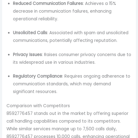
Reduced Communication Failures
: Achieves a 15%
decrease in communication failures, enhancing
operational reliability.
Unsolicited Calls
: Associated with spam and unsolicited
communications, potentially affecting reputation.
Privacy Issues
: Raises consumer privacy concerns due to
its widespread use in various industries.
Regulatory Compliance
: Requires ongoing adherence to
communication standards, which may demand
significant resources.
Comparison with Competitors
8592776457 stands out in the market by offering superior
call handling capabilities compared to its competitors.
While similar services manage up to 7,500 calls daily,
8592776457 processes 10,000 calls, enhancing operational