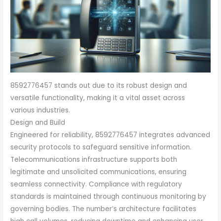
8592776457 stands out due to its robust design and
versatile functionality, making it a vital asset across
various industries.
Design and Build
Engineered for reliability, 8592776457 integrates advanced
security protocols to safeguard sensitive information.
Telecommunications infrastructure supports both
legitimate and unsolicited communications, ensuring
seamless connectivity. Compliance with regulatory
standards is maintained through continuous monitoring by
governing bodies. The number’s architecture facilitates