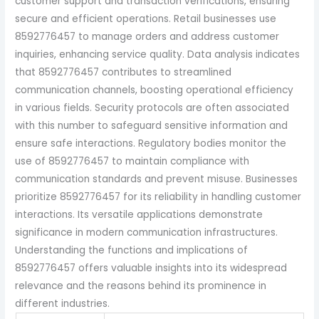
customer support and transaction verifications, ensuring
secure and efficient operations. Retail businesses use
8592776457 to manage orders and address customer
inquiries, enhancing service quality. Data analysis indicates
that 8592776457 contributes to streamlined
communication channels, boosting operational efficiency
in various fields. Security protocols are often associated
with this number to safeguard sensitive information and
ensure safe interactions. Regulatory bodies monitor the
use of 8592776457 to maintain compliance with
communication standards and prevent misuse. Businesses
prioritize 8592776457 for its reliability in handling customer
interactions. Its versatile applications demonstrate
significance in modern communication infrastructures.
Understanding the functions and implications of
8592776457 offers valuable insights into its widespread
relevance and the reasons behind its prominence in
different industries.