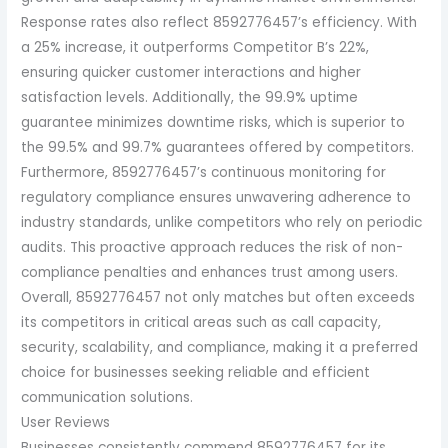
Response rates also reflect 8592776457’s efficiency. With
a 25% increase, it outperforms Competitor B’s 22%,
ensuring quicker customer interactions and higher
satisfaction levels. Additionally, the 99.9% uptime
guarantee minimizes downtime risks, which is superior to
the 99.5% and 99.7% guarantees offered by competitors.
Furthermore, 8592776457’s continuous monitoring for
regulatory compliance ensures unwavering adherence to
industry standards, unlike competitors who rely on periodic
audits. This proactive approach reduces the risk of non-
compliance penalties and enhances trust among users.
Overall, 8592776457 not only matches but often exceeds
its competitors in critical areas such as call capacity,
security, scalability, and compliance, making it a preferred
choice for businesses seeking reliable and efficient
communication solutions.
User Reviews
Businesses consistently commend 8592776457 for its