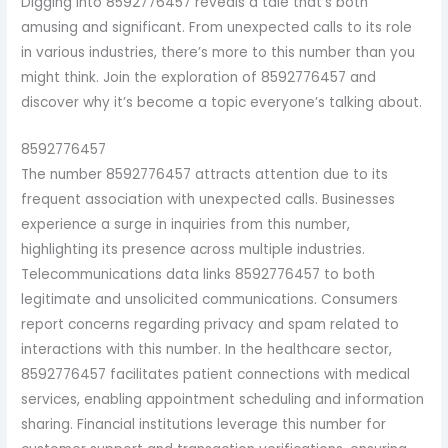
Digging into 8592776457 reveals a tale that’s both
amusing and significant. From unexpected calls to its role
in various industries, there’s more to this number than you
might think. Join the exploration of 8592776457 and
discover why it’s become a topic everyone’s talking about.
8592776457
The number 8592776457 attracts attention due to its
frequent association with unexpected calls. Businesses
experience a surge in inquiries from this number,
highlighting its presence across multiple industries.
Telecommunications data links 8592776457 to both
legitimate and unsolicited communications. Consumers
report concerns regarding privacy and spam related to
interactions with this number. In the healthcare sector,
8592776457 facilitates patient connections with medical
services, enabling appointment scheduling and information
sharing. Financial institutions leverage this number for