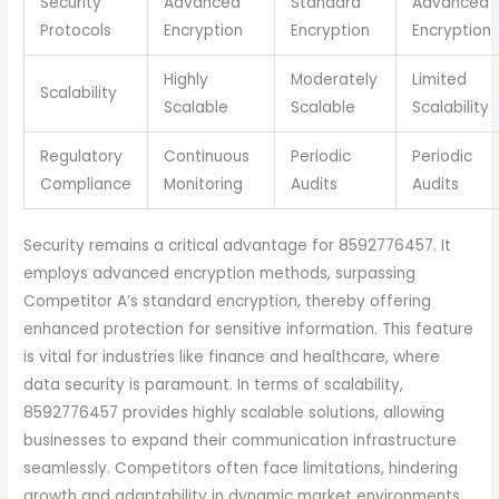
Security
Advanced
Standard
Advanced
Protocols
Encryption
Encryption
Encryption
Highly
Moderately
Limited
Scalability
Scalable
Scalable
Scalability
Regulatory
Continuous
Periodic
Periodic
Compliance
Monitoring
Audits
Audits
Security remains a critical advantage for 8592776457. It
employs advanced encryption methods, surpassing
Competitor A’s standard encryption, thereby offering
enhanced protection for sensitive information. This feature
is vital for industries like finance and healthcare, where
data security is paramount. In terms of scalability,
8592776457 provides highly scalable solutions, allowing
businesses to expand their communication infrastructure
seamlessly. Competitors often face limitations, hindering
growth and adaptability in dynamic market environments.