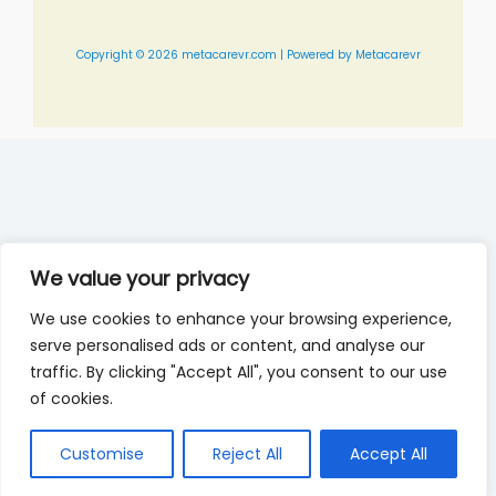
Copyright © 2026 metacarevr.com | Powered by Metacarevr
We value your privacy
We use cookies to enhance your browsing experience,
serve personalised ads or content, and analyse our
traffic. By clicking "Accept All", you consent to our use
of cookies.
Customise
Reject All
Accept All