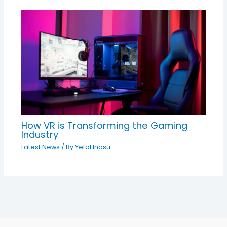
How VR is Transforming the Gaming
Industry
Latest News
/ By
Yefal Inasu