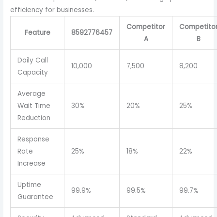
efficiency for businesses.
Competitor
Competito
Feature
8592776457
A
B
Daily Call
10,000
7,500
8,200
Capacity
Average
Wait Time
30%
20%
25%
Reduction
Response
Rate
25%
18%
22%
Increase
Uptime
99.9%
99.5%
99.7%
Guarantee