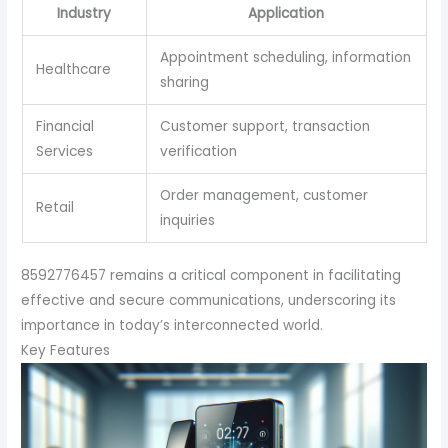
Industry
Application
Appointment scheduling, information
Healthcare
sharing
Financial
Customer support, transaction
Services
verification
Order management, customer
Retail
inquiries
8592776457 remains a critical component in facilitating
effective and secure communications, underscoring its
importance in today’s interconnected world.
Key Features