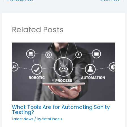
Related Posts
What Tools Are for Automating Sanity
Testing?
Latest News
/ By
Yefal Inasu