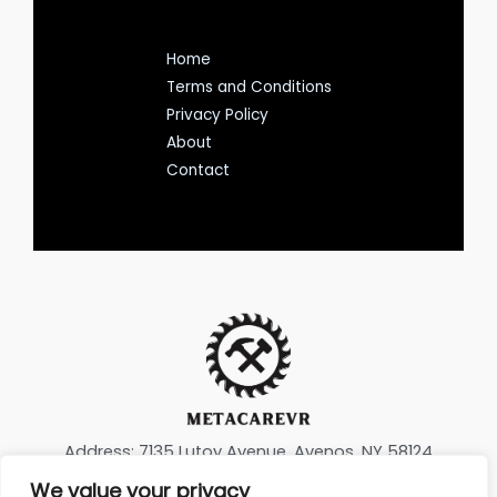
Home
Terms and Conditions
Privacy Policy
About
Contact
Address: 7135 Lutoy Avenue, Avenos, NY 58124
We value your privacy