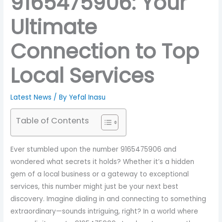
9165475906: Your
Ultimate
Connection to Top
Local Services
Latest News
/ By
Yefal Inasu
Table of Contents
Ever stumbled upon the number 9165475906 and
wondered what secrets it holds? Whether it’s a hidden
gem of a local business or a gateway to exceptional
services, this number might just be your next best
discovery. Imagine dialing in and connecting to something
extraordinary—sounds intriguing, right? In a world where