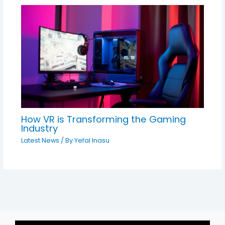
How VR is Transforming the Gaming
Industry
Latest News
/ By
Yefal Inasu