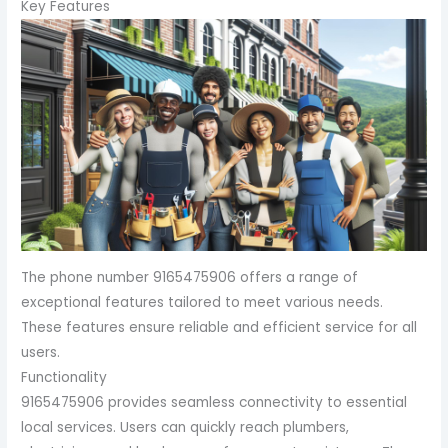
Key Features
The phone number 9165475906 offers a range of
exceptional features tailored to meet various needs.
These features ensure reliable and efficient service for all
users.
Functionality
9165475906 provides seamless connectivity to essential
local services. Users can quickly reach plumbers,