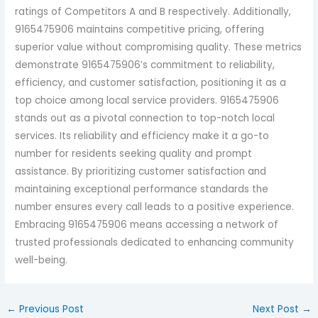
ratings of Competitors A and B respectively. Additionally,
9165475906 maintains competitive pricing, offering
superior value without compromising quality. These metrics
demonstrate 9165475906’s commitment to reliability,
efficiency, and customer satisfaction, positioning it as a
top choice among local service providers. 9165475906
stands out as a pivotal connection to top-notch local
services. Its reliability and efficiency make it a go-to
number for residents seeking quality and prompt
assistance. By prioritizing customer satisfaction and
maintaining exceptional performance standards the
number ensures every call leads to a positive experience.
Embracing 9165475906 means accessing a network of
trusted professionals dedicated to enhancing community
well-being.
←
Previous Post
Next Post
→