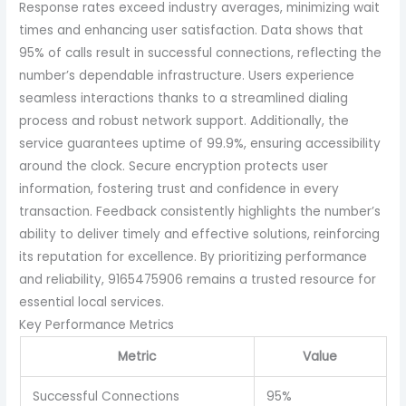
Response rates exceed industry averages, minimizing wait
times and enhancing user satisfaction. Data shows that
95% of calls result in successful connections, reflecting the
number’s dependable infrastructure. Users experience
seamless interactions thanks to a streamlined dialing
process and robust network support. Additionally, the
service guarantees uptime of 99.9%, ensuring accessibility
around the clock. Secure encryption protects user
information, fostering trust and confidence in every
transaction. Feedback consistently highlights the number’s
ability to deliver timely and effective solutions, reinforcing
its reputation for excellence. By prioritizing performance
and reliability, 9165475906 remains a trusted resource for
essential local services.
Key Performance Metrics
Metric
Value
Successful Connections
95%