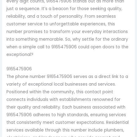
every digit counts, 9165475906 stands out as more than
just a sequence. It’s a beacon for those seeking quality,
reliability, and a touch of personality. From seamless
customer service to unforgettable experiences, this
number promises to transform your everyday interactions
into something memorable. So, why settle for the ordinary
when a simple call to 9165475906 could open doors to the
exceptional?
9165475906
The phone number 9165475906 serves as a direct link to a
variety of exceptional local businesses and services.
Positioned within the community, this contact point
connects individuals with establishments renowned for
their quality and reliability. Each business associated with
9165475906 adheres to high standards, ensuring services
that consistently meet customer expectations. Residential
services available through this number include plumbers,