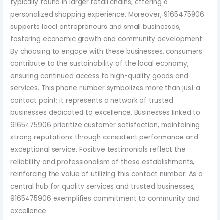
typically found in larger retail chains, offering a
personalized shopping experience. Moreover, 9165475906
supports local entrepreneurs and small businesses,
fostering economic growth and community development.
By choosing to engage with these businesses, consumers
contribute to the sustainability of the local economy,
ensuring continued access to high-quality goods and
services. This phone number symbolizes more than just a
contact point; it represents a network of trusted
businesses dedicated to excellence. Businesses linked to
9165475906 prioritize customer satisfaction, maintaining
strong reputations through consistent performance and
exceptional service. Positive testimonials reflect the
reliability and professionalism of these establishments,
reinforcing the value of utilizing this contact number. As a
central hub for quality services and trusted businesses,
9165475906 exemplifies commitment to community and
excellence.