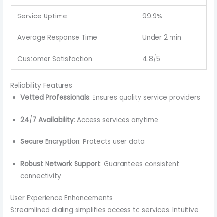
Service Uptime
99.9%
Average Response Time
Under 2 min
Customer Satisfaction
4.8/5
Reliability Features
Vetted Professionals
: Ensures quality service providers
24/7 Availability
: Access services anytime
Secure Encryption
: Protects user data
Robust Network Support
: Guarantees consistent
connectivity
User Experience Enhancements
Streamlined dialing simplifies access to services. Intuitive