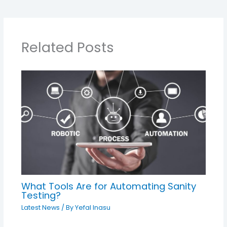
Related Posts
What Tools Are for Automating Sanity
Testing?
Latest News
/ By
Yefal Inasu