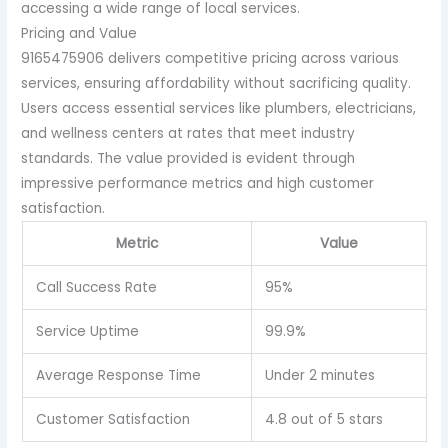
accessing a wide range of local services.
Pricing and Value
9165475906 delivers competitive pricing across various
services, ensuring affordability without sacrificing quality.
Users access essential services like plumbers, electricians,
and wellness centers at rates that meet industry
standards. The value provided is evident through
impressive performance metrics and high customer
satisfaction.
Metric
Value
Call Success Rate
95%
Service Uptime
99.9%
Average Response Time
Under 2 minutes
Customer Satisfaction
4.8 out of 5 stars