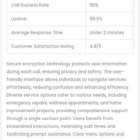
Call Success Rate
95%
Uptime
99.9%
Average Response Time
Under 2 minutes
Customer Satisfaction Rating
4.8/5
Secure encryption technology protects user information
during each call, ensuring privacy and safety. The user-
friendly interface allows individuals to navigate services
effortlessly, reducing confusion and enhancing efficiency.
Diverse service options cater to various needs, including
emergency repairs, wellness appointments, and home
improvement projects, providing comprehensive support
through a single contact point. Users benefit from
streamlined interactions, minimizing wait times and
facilitating prompt assistance. Clear menu options and