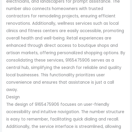
electricians, and landscapers for prompt assistance. The
number also connects homeowners with trusted
contractors for remodeling projects, ensuring efficient
renovations. Additionally, wellness services such as local
clinics and fitness centers are easily accessible, promoting
overall health and well-being. Retail experiences are
enhanced through direct access to boutique shops and
artisan markets, offering personalized shopping options. By
consolidating these services, 9165475906 serves as a
central hub, simplifying the search for reliable and quality
local businesses. This functionality prioritizes user
convenience and ensures that assistance is just a call
away.
Design
The design of 9165475906 focuses on user-friendly
accessibility and intuitive navigation. The number structure
is easy to remember, facilitating quick dialing and recall.
Additionally, the service interface is streamlined, allowing