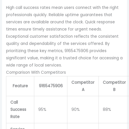
High call success rates mean users connect with the right
professionals quickly. Reliable uptime guarantees that
services are available around the clock. Quick response
times ensure timely assistance for urgent needs.
Exceptional customer satisfaction reflects the consistent
quality and dependability of the services offered. By
prioritizing these key metrics, 9165475906 provides
significant value, making it a trusted choice for accessing a
wide range of local services.
Comparison With Competitors
Competitor
Competitor
Feature
9165475906
A
B
Call
Success
95%
90%
88%
Rate