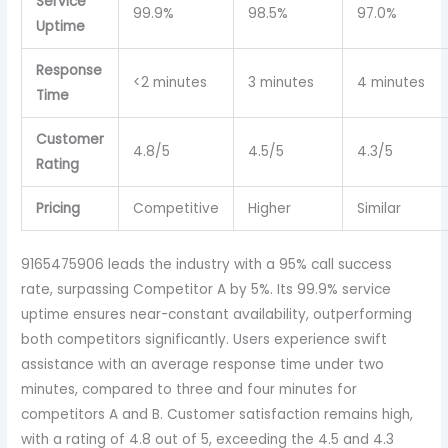
Service
99.9%
98.5%
97.0%
Uptime
Response
<2 minutes
3 minutes
4 minutes
Time
Customer
4.8/5
4.5/5
4.3/5
Rating
Pricing
Competitive
Higher
Similar
9165475906 leads the industry with a 95% call success
rate, surpassing Competitor A by 5%. Its 99.9% service
uptime ensures near-constant availability, outperforming
both competitors significantly. Users experience swift
assistance with an average response time under two
minutes, compared to three and four minutes for
competitors A and B. Customer satisfaction remains high,
with a rating of 4.8 out of 5, exceeding the 4.5 and 4.3