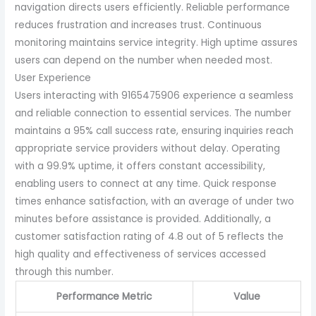
navigation directs users efficiently. Reliable performance
reduces frustration and increases trust. Continuous
monitoring maintains service integrity. High uptime assures
users can depend on the number when needed most.
User Experience
Users interacting with 9165475906 experience a seamless
and reliable connection to essential services. The number
maintains a 95% call success rate, ensuring inquiries reach
appropriate service providers without delay. Operating
with a 99.9% uptime, it offers constant accessibility,
enabling users to connect at any time. Quick response
times enhance satisfaction, with an average of under two
minutes before assistance is provided. Additionally, a
customer satisfaction rating of 4.8 out of 5 reflects the
high quality and effectiveness of services accessed
through this number.
Performance Metric
Value