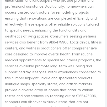
electricians, and landscapers who provide prompt and
professional assistance. Additionally, homeowners can
access trusted contractors for remodeling projects,
ensuring that renovations are completed efficiently and
effectively. These experts offer reliable solutions tailored
to specific needs, enhancing the functionality and
aesthetics of living spaces. Consumers seeking wellness
services also benefit from 9165475906. Local clinics, fitness
centers, and wellness practitioners offer comprehensive
care designed to improve overall health. From routine
medical appointments to specialized fitness programs, the
services available promote long-term well-being and
support healthy lifestyles. Retail experiences connected to
this number highlight unique and specialized products.
Boutique shops, specialty stores, and artisan markets
provide a diverse array of goods that cater to various
tastes and preferences. By reaching out to 9165475906,
shoppers can discover exclusive items that are not