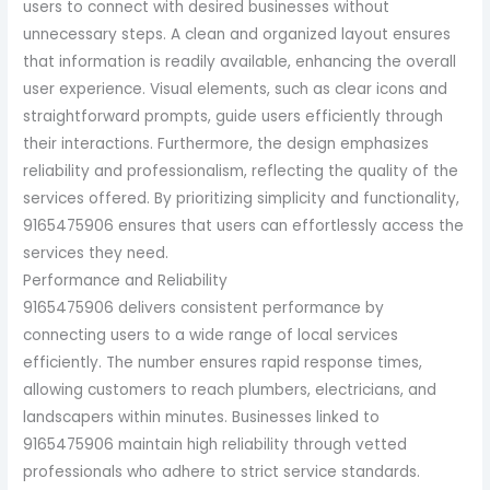
users to connect with desired businesses without
unnecessary steps. A clean and organized layout ensures
that information is readily available, enhancing the overall
user experience. Visual elements, such as clear icons and
straightforward prompts, guide users efficiently through
their interactions. Furthermore, the design emphasizes
reliability and professionalism, reflecting the quality of the
services offered. By prioritizing simplicity and functionality,
9165475906 ensures that users can effortlessly access the
services they need.
Performance and Reliability
9165475906 delivers consistent performance by
connecting users to a wide range of local services
efficiently. The number ensures rapid response times,
allowing customers to reach plumbers, electricians, and
landscapers within minutes. Businesses linked to
9165475906 maintain high reliability through vetted
professionals who adhere to strict service standards.