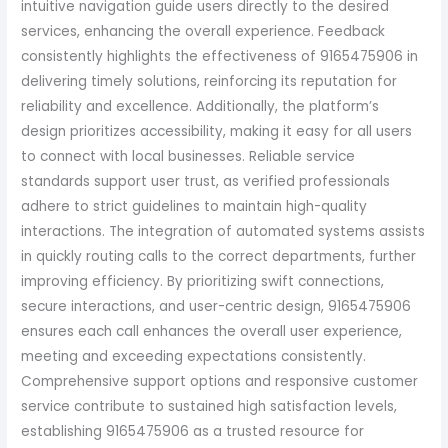
intuitive navigation guide users directly to the desired
services, enhancing the overall experience. Feedback
consistently highlights the effectiveness of 9165475906 in
delivering timely solutions, reinforcing its reputation for
reliability and excellence. Additionally, the platform’s
design prioritizes accessibility, making it easy for all users
to connect with local businesses. Reliable service
standards support user trust, as verified professionals
adhere to strict guidelines to maintain high-quality
interactions. The integration of automated systems assists
in quickly routing calls to the correct departments, further
improving efficiency. By prioritizing swift connections,
secure interactions, and user-centric design, 9165475906
ensures each call enhances the overall user experience,
meeting and exceeding expectations consistently.
Comprehensive support options and responsive customer
service contribute to sustained high satisfaction levels,
establishing 9165475906 as a trusted resource for